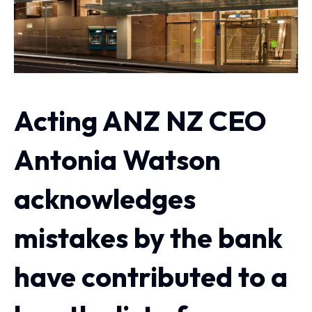
Acting ANZ NZ CEO
Antonia Watson
acknowledges
mistakes by the bank
have contributed to a