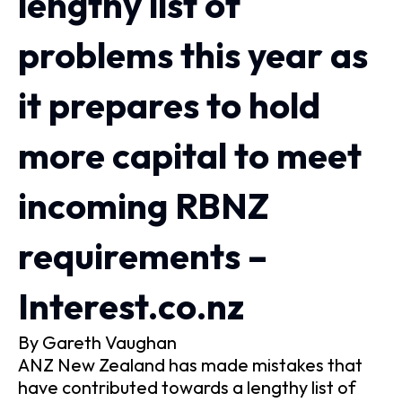
lengthy list of
problems this year as
it prepares to hold
more capital to meet
incoming RBNZ
requirements –
Interest.co.nz
By Gareth Vaughan
ANZ New Zealand has made mistakes that
have contributed towards a lengthy list of