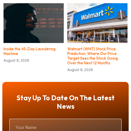
Inside the 45-Day Laundering
Walmart (WMT) Stock Price
Machine
Prediction: Where Our Price
Target Sees the Stock Going
August 9, 2026
Over the Next 12 Months
August 9, 2026
Stay Up To Date On The Latest
News
Your
Name