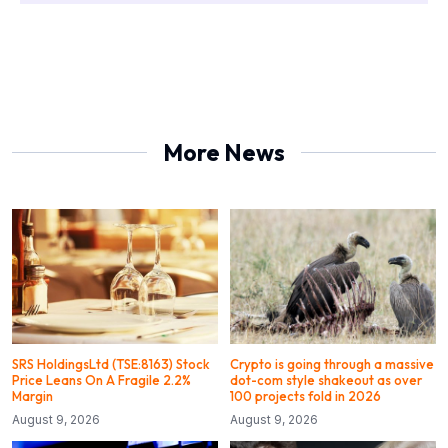
More News
SRS HoldingsLtd (TSE:8163) Stock
Crypto is going through a massive
Price Leans On A Fragile 2.2%
dot-com style shakeout as over
Margin
100 projects fold in 2026
August 9, 2026
August 9, 2026