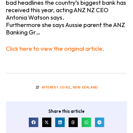
bad headlines the country’s biggest bank has
received this year, acting ANZ NZ CEO
Antonia Watson says.
Furthermore she says Aussie parent the ANZ
Banking Gr…
Click here to view the original article.
INTEREST.CO.NZ
,
NEW ZEALAND
Share this article