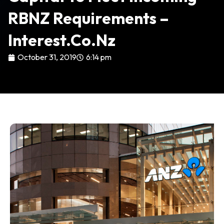
RBNZ Requirements –
Interest.co.nz
October 31, 2019
6:14 pm