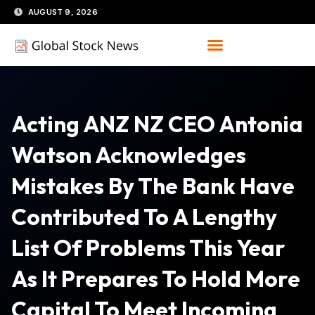
Skip
AUGUST 9, 2026
to
content
Acting ANZ NZ CEO Antonia
Watson Acknowledges
Mistakes By The Bank Have
Contributed To A Lengthy
List Of Problems This Year
As It Prepares To Hold More
Capital To Meet Incoming