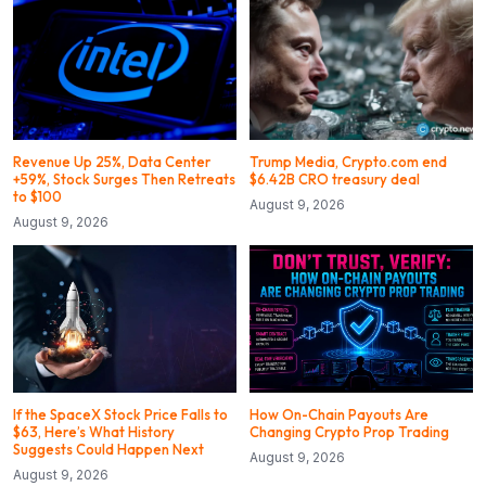
Revenue Up 25%, Data Center
Trump Media, Crypto.com end
+59%, Stock Surges Then Retreats
$6.42B CRO treasury deal
to $100
August 9, 2026
August 9, 2026
If the SpaceX Stock Price Falls to
How On-Chain Payouts Are
$63, Here’s What History
Changing Crypto Prop Trading
Suggests Could Happen Next
August 9, 2026
August 9, 2026