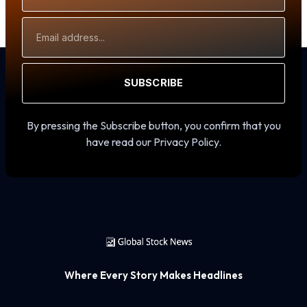
Email
Address
SUBSCRIBE
By pressing the Subscribe button, you confirm that you
have read our Privacy Policy.
Where Every Story Makes Headlines