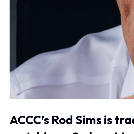
ACCC’s Rod Sims is tra