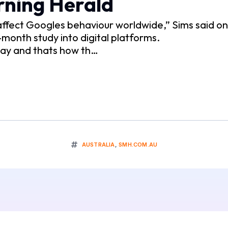
rning Herald
d affect Googles behaviour worldwide,” Sims said o
-month study into digital platforms.
 way and thats how th…
AUSTRALIA
,
SMH.COM.AU