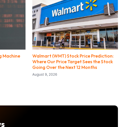
ng Machine
Walmart (WMT) Stock Price Prediction:
Where Our Price Target Sees the Stock
Going Over the Next 12 Months
August 9, 2026
ws