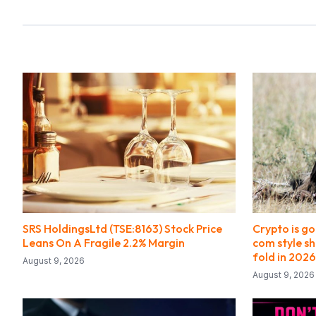
SRS HoldingsLtd (TSE:8163) Stock Price
Crypto is g
Leans On A Fragile 2.2% Margin
com style s
fold in 2026
August 9, 2026
August 9, 2026