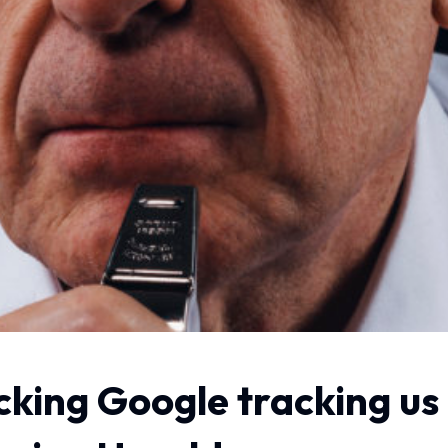
cking Google tracking us 