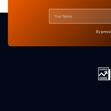
Your
Name
By pressi