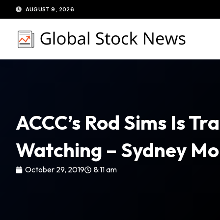
Skip
AUGUST 9, 2026
to
content
ACCC’s Rod Sims Is Tra
Watching – Sydney Mo
October 29, 2019
8:11 am