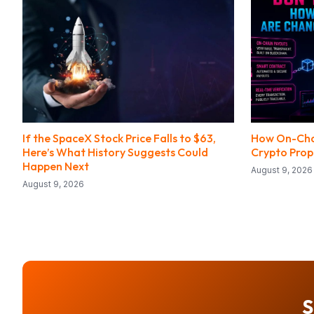
If the SpaceX Stock Price Falls to $63,
How On-Cha
Here’s What History Suggests Could
Crypto Prop
Happen Next
August 9, 2026
August 9, 2026
S