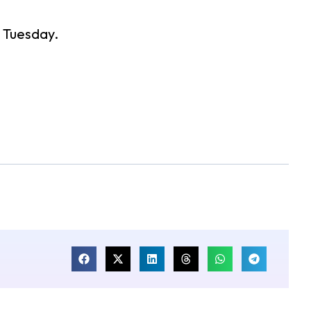
n Tuesday.