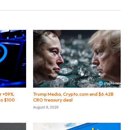
r +59%,
Trump Media, Crypto.com end $6.42B
to $100
CRO treasury deal
August 9, 2026