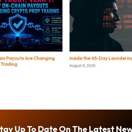
in Payouts Are Changing
Inside the 45-Day Launderi
 Trading
August 9, 2026
tay Up To Date On The Latest Ne