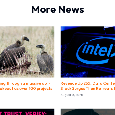
More News
oing through a massive dot-
Revenue Up 25%, Data Cente
hakeout as over 100 projects
Stock Surges Then Retreats 
August 9, 2026