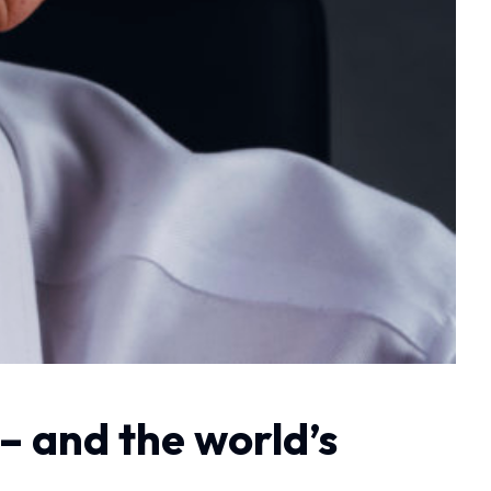
– and the world’s