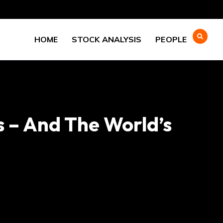
HOME
STOCK ANALYSIS
PEOPLE
s – And The World’s