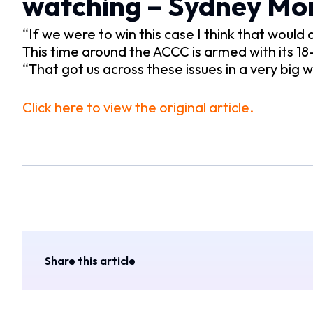
watching – Sydney Mo
“If we were to win this case I think that woul
This time around the ACCC is armed with its 18
“That got us across these issues in a very big
Click here to view the original article.
Share this article