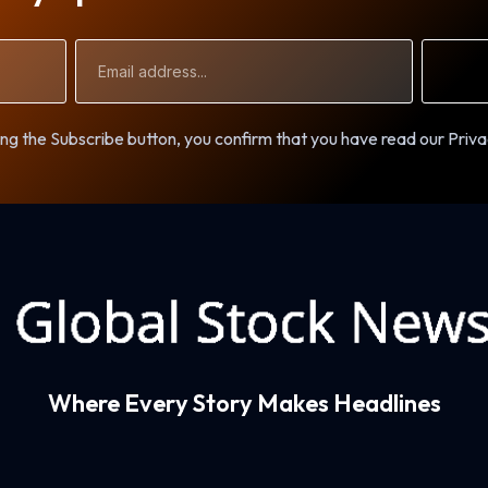
Email
Address
ng the Subscribe button, you confirm that you have read our Priva
Where Every Story Makes Headlines