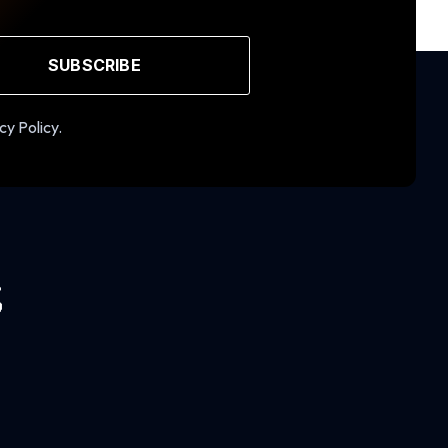
SUBSCRIBE
cy Policy.