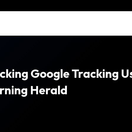
cking Google Tracking U
rning Herald