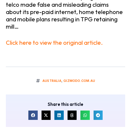
telco made false and misleading claims
about its pre-paid internet, home telephone
and mobile plans resulting in TPG retaining
mill…
Click here to view the original article.
AUSTRALIA
,
GIZMODO.COM.AU
Share this article