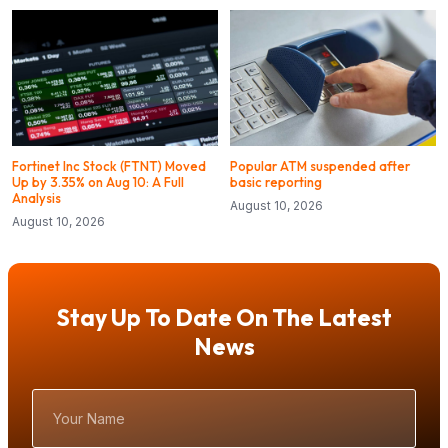
Fortinet Inc Stock (FTNT) Moved
Popular ATM suspended after
Up by 3.35% on Aug 10: A Full
basic reporting
Analysis
August 10, 2026
August 10, 2026
Stay Up To Date On The Latest
News
Your
Name