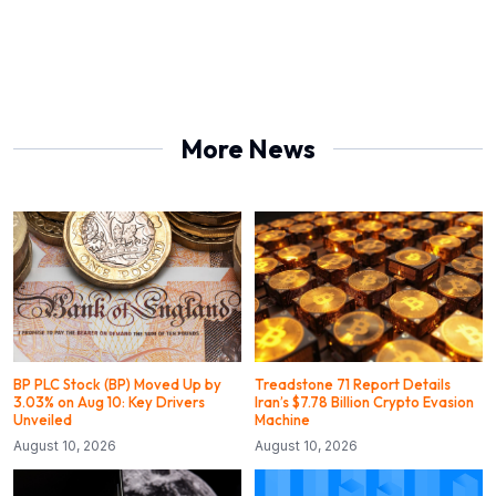
More News
BP PLC Stock (BP) Moved Up by
Treadstone 71 Report Details
3.03% on Aug 10: Key Drivers
Iran’s $7.78 Billion Crypto Evasion
Unveiled
Machine
August 10, 2026
August 10, 2026