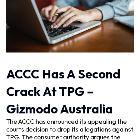
ACCC Has A Second
Crack At TPG –
Gizmodo Australia
The ACCC has announced its appealing the
courts decision to drop its allegations against
TPG. The consumer authority argues the