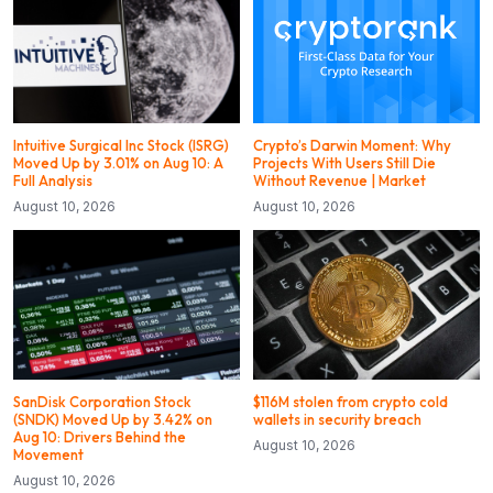
Intuitive Surgical Inc Stock (ISRG)
Crypto’s Darwin Moment: Why
Moved Up by 3.01% on Aug 10: A
Projects With Users Still Die
Full Analysis
Without Revenue | Market
August 10, 2026
August 10, 2026
SanDisk Corporation Stock
$116M stolen from crypto cold
(SNDK) Moved Up by 3.42% on
wallets in security breach
Aug 10: Drivers Behind the
August 10, 2026
Movement
August 10, 2026