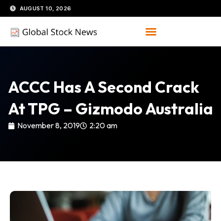
Skip
AUGUST 10, 2026
to
content
ACCC Has A Second Crack
At TPG – Gizmodo Australia
November 8, 2019
2:20 am