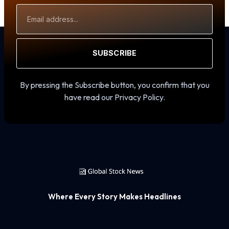
Email
Address
SUBSCRIBE
By pressing the Subscribe button, you confirm that you
have read our Privacy Policy.
Where Every Story Makes Headlines