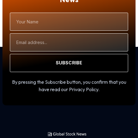
Your
Name
Email
Address
SUBSCRIBE
By pressing the Subscribe button, you confirm that you
have read our Privacy Policy.