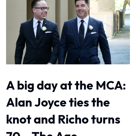
A big day at the MCA:
Alan Joyce ties the
knot and Richo turns