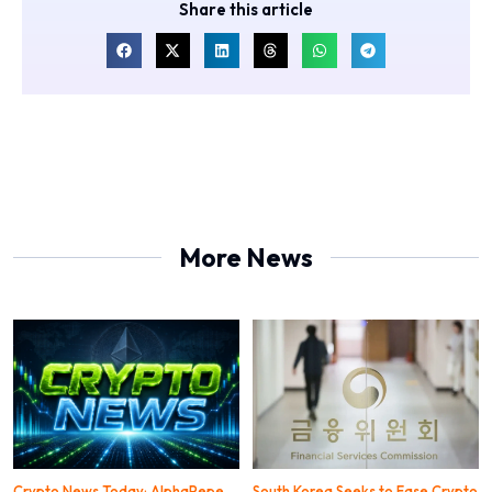
Share this article
More News
Crypto News Today: AlphaPepe
South Korea Seeks to Ease Crypto