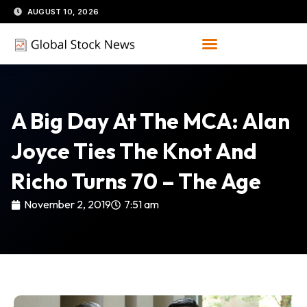
Skip
AUGUST 10, 2026
to
content
A Big Day At The MCA: Alan
Joyce Ties The Knot And
Richo Turns 70 – The Age
November 2, 2019
7:51 am