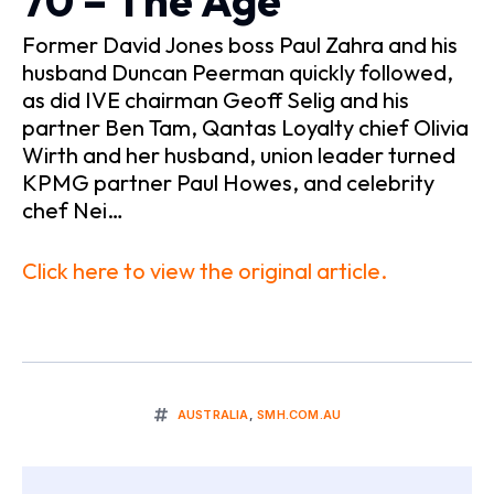
70 – The Age
Former David Jones boss Paul Zahra and his
husband Duncan Peerman quickly followed,
as did IVE chairman Geoff Selig and his
partner Ben Tam, Qantas Loyalty chief Olivia
Wirth and her husband, union leader turned
KPMG partner Paul Howes, and celebrity
chef Nei…
Click here to view the original article.
AUSTRALIA
,
SMH.COM.AU