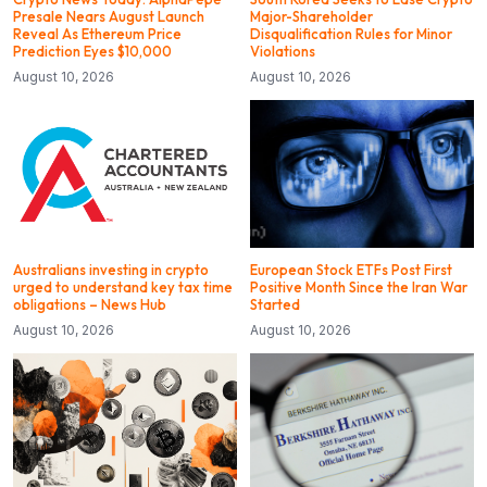
Presale Nears August Launch
Major-Shareholder
Reveal As Ethereum Price
Disqualification Rules for Minor
Prediction Eyes $10,000
Violations
August 10, 2026
August 10, 2026
Australians investing in crypto
European Stock ETFs Post First
urged to understand key tax time
Positive Month Since the Iran War
obligations – News Hub
Started
August 10, 2026
August 10, 2026