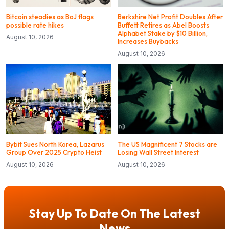
Bitcoin steadies as BoJ flags
Berkshire Net Profit Doubles After
possible rate hikes
Buffett Retires as Abel Boosts
Alphabet Stake by $10 Billion,
August 10, 2026
Increases Buybacks
August 10, 2026
Bybit Sues North Korea, Lazarus
The US Magnificent 7 Stocks are
Group Over 2025 Crypto Heist
Losing Wall Street Interest
August 10, 2026
August 10, 2026
Stay Up To Date On The Latest
News