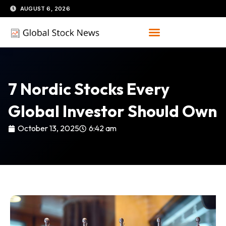
Skip
AUGUST 6, 2026
to
content
7 Nordic Stocks Every
Global Investor Should Own
October 13, 2025
6:42 am