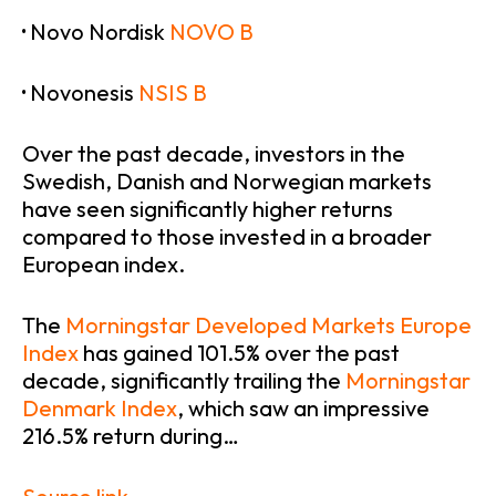
·
Novo Nordisk
NOVO B
·
Novonesis
NSIS B
Over the past decade, investors in the
Swedish, Danish and Norwegian markets
have seen significantly higher returns
compared to those invested in a broader
European index.
The
Morningstar Developed Markets Europe
Index
has gained 101.5% over the past
decade, significantly trailing the
Morningstar
Denmark Index
, which saw an impressive
216.5% return during…