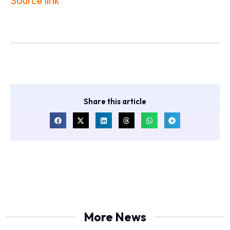
Source link
Share this article
More News