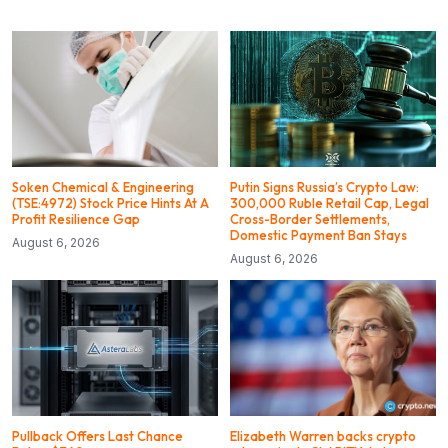
Soken Chemical & Engineering
Putin Signs Russia’s Crypto Law:
(TSE:4972) Stock Price Hints At A
300,000 Ruble Retail Cap, Legal
Profit Resilience Gap
Cross-Border Settlements,
Domestic Payment Ban Stays
August 6, 2026
August 6, 2026
Pullback Offers Last Chance
Elizabeth Warren backs crypto