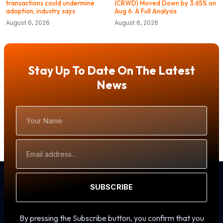
transactions could undermine
(CRWD) Moved Down by 3.65% on
adoption, industry says
Aug 6: A Full Analysis
August 6, 2026
August 6, 2026
Stay Up To Date On The Latest
News
Your
Name
Email
Address
SUBSCRIBE
By pressing the Subscribe button, you confirm that you