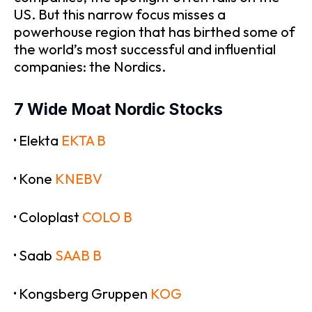
US. But this narrow focus misses a
powerhouse region that has birthed some of
the world’s most successful and influential
companies: the Nordics.
7 Wide Moat Nordic Stocks
·
Elekta
EKTA B
·
Kone
KNEBV
·
Coloplast
COLO B
·
Saab
SAAB B
·
Kongsberg Gruppen
KOG