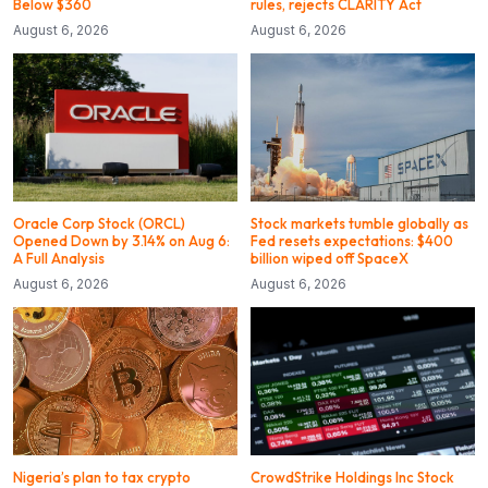
Below $360
rules, rejects CLARITY Act
August 6, 2026
August 6, 2026
Oracle Corp Stock (ORCL)
Stock markets tumble globally as
Opened Down by 3.14% on Aug 6:
Fed resets expectations: $400
A Full Analysis
billion wiped off SpaceX
August 6, 2026
August 6, 2026
Nigeria’s plan to tax crypto
CrowdStrike Holdings Inc Stock