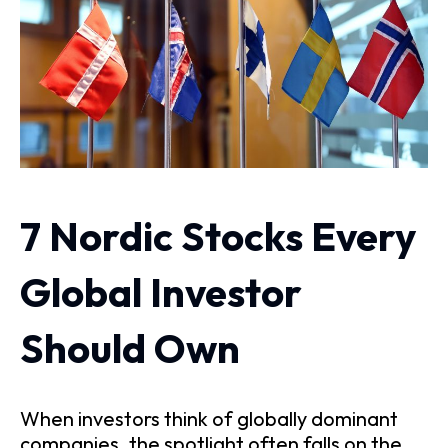
7 Nordic Stocks Every
Global Investor
Should Own
When investors think of globally dominant
companies, the spotlight often falls on the