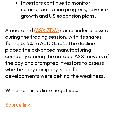
Investors continue to monitor
commercialisation progress, revenue
growth and US expansion plans.
Amaero Ltd
(ASX:3DA)
came under pressure
during the trading session, with its shares
falling 6.15% to AUD 0.305. The decline
placed the advanced manufacturing
company among the notable ASX movers of
the day and prompted investors to assess
whether any company-specific
developments were behind the weakness.
While no immediate negative…
Source link