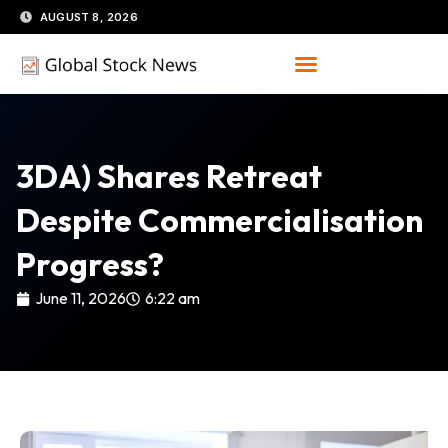
Skip
AUGUST 8, 2026
to
content
3DA) Shares Retreat
Despite Commercialisation
Progress?
June 11, 2026
6:22 am