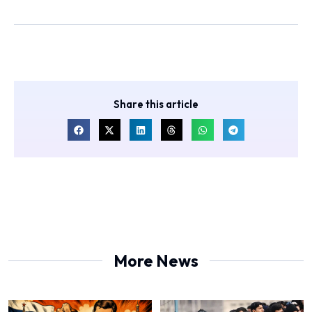
Share this article
More News