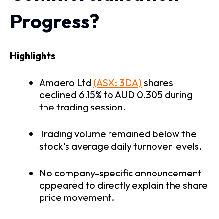
Progress?
Highlights
Amaero Ltd
(ASX: 3DA)
shares
declined 6.15% to AUD 0.305 during
the trading session.
Trading volume remained below the
stock’s average daily turnover levels.
No company-specific announcement
appeared to directly explain the share
price movement.