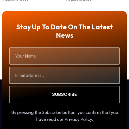
Stay Up To Date On The Latest
News
Your
Name
Email
Address
SUBSCRIBE
By pressing the Subscribe button, you confirm that you
have read our Privacy Policy.