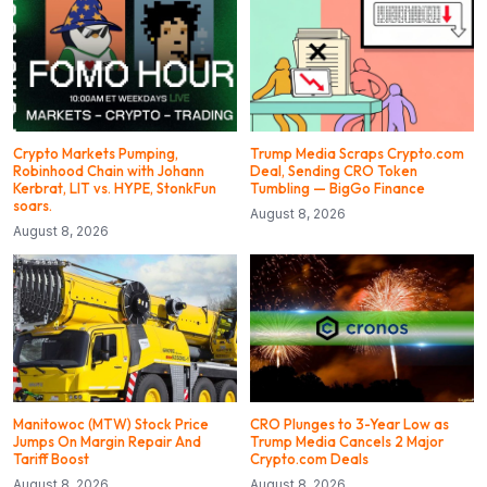
Crypto Markets Pumping,
Trump Media Scraps Crypto.com
Robinhood Chain with Johann
Deal, Sending CRO Token
Kerbrat, LIT vs. HYPE, StonkFun
Tumbling — BigGo Finance
soars.
August 8, 2026
August 8, 2026
Manitowoc (MTW) Stock Price
CRO Plunges to 3-Year Low as
Jumps On Margin Repair And
Trump Media Cancels 2 Major
Tariff Boost
Crypto.com Deals
August 8, 2026
August 8, 2026