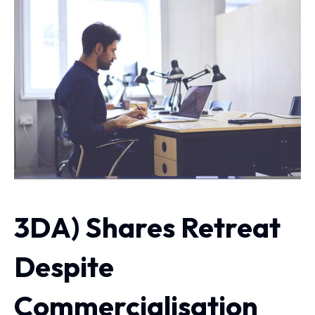
3DA) Shares Retreat
Despite
Commercialisation