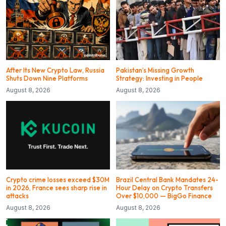
After Its New Crypto Law, Russia
Pakistan’s Missing Growth
Shuts Down Nine Platforms
Strategy: Investing in People
August 8, 2026
August 8, 2026
Crypto crime losses exceed $30M
Brazil Central Bank Mandates 24-
in 2026, France sees sharp rise in
Hour Delay on Crypto Transfers
attacks
Over $10,000 — BigGo Finance
August 8, 2026
August 8, 2026