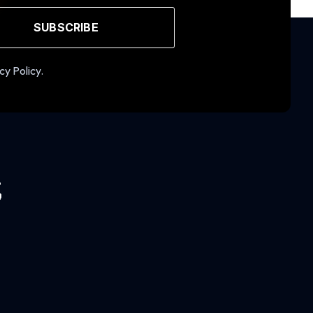
SUBSCRIBE
cy Policy.