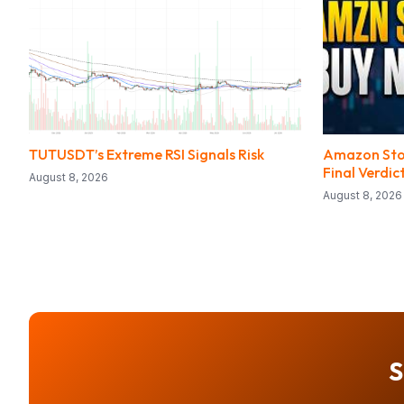
TUTUSDT’s Extreme RSI Signals Risk
Amazon Stock
Final Verdic
August 8, 2026
August 8, 2026
S