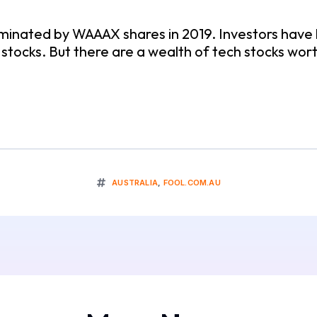
minated by WAAAX shares in 2019. Investors have 
tocks. But there are a wealth of tech stocks wort
AUSTRALIA
,
FOOL.COM.AU