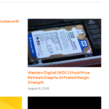
unches with
Western Digital (WDC) Stock Price
Retreats Despite AI Fueled Margin
Strength
August 8, 2026