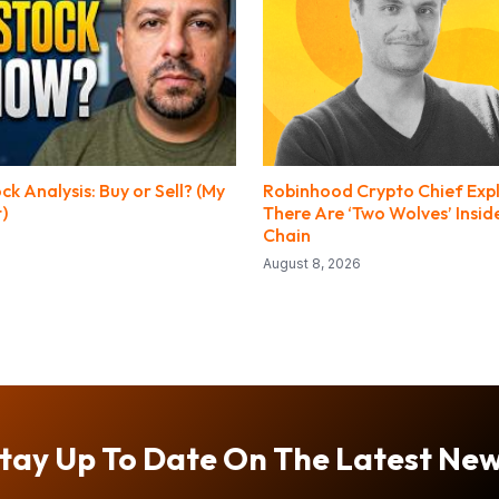
 Analysis: Buy or Sell? (My
Robinhood Crypto Chief Exp
t)
There Are ‘Two Wolves’ Insi
Chain
August 8, 2026
tay Up To Date On The Latest Ne