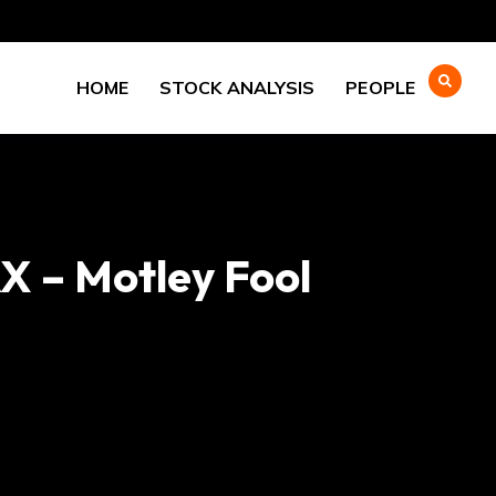
HOME
STOCK ANALYSIS
PEOPLE
X – Motley Fool