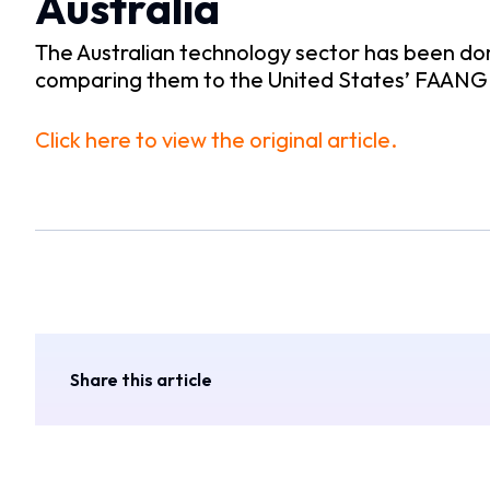
Australia
The Australian technology sector has been do
comparing them to the United States’ FAANG s
Click here to view the original article.
Share this article