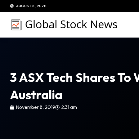
Skip
AUGUST 8, 2026
to
content
3 ASX Tech Shares To 
Australia
November 8, 2019
2:31 am