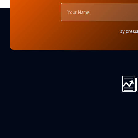
Your
Name
By pressi