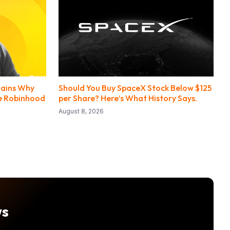
lains Why
Should You Buy SpaceX Stock Below $125
de Robinhood
per Share? Here’s What History Says.
August 8, 2026
ws