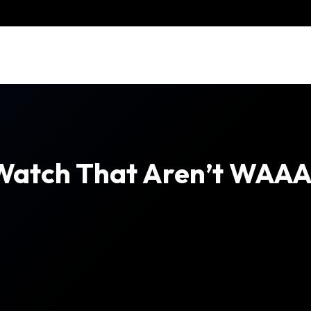
Watch That Aren’t WAAA