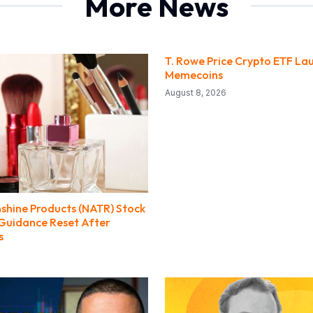
More News
T. Rowe Price Crypto ETF La
Memecoins
August 8, 2026
nshine Products (NATR) Stock
 Guidance Reset After
s