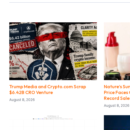
Trump Media and Crypto.com Scrap
Nature’s Su
$6.42B CRO Venture
Price Faces
Record Sale
August 8, 2026
August 8, 2026