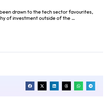
been drawn to the tech sector favourites,
hy of investment outside of the …