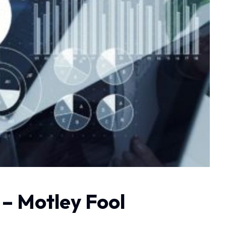
– Motley Fool