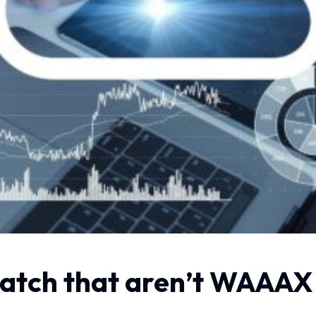
watch that aren’t WAAAX 