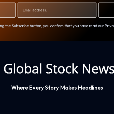
Email
Address
ng the Subscribe button, you confirm that you have read our Priva
Where Every Story Makes Headlines