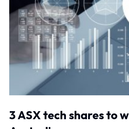
3 ASX tech shares to 