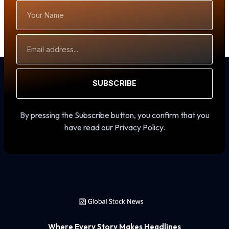
Your
Name
Email
Address
SUBSCRIBE
By pressing the Subscribe button, you confirm that you
have read our Privacy Policy.
Where Every Story Makes Headlines