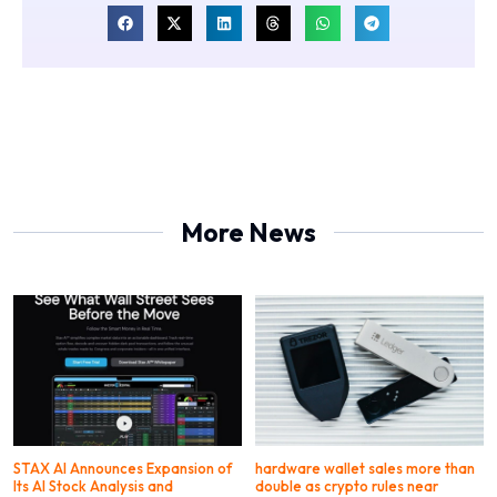
More News
STAX AI Announces Expansion of
hardware wallet sales more than
Its AI Stock Analysis and
double as crypto rules near