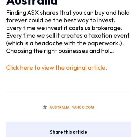
Australia
Finding ASX shares that you can buy and hold
forever could be the best way to invest.
Every time we invest it costs us brokerage.
Every time we sell it creates a taxation event
(which is a headache with the paperwork!).
Choosing the right businesses and hol…
Click here to view the original article.
AUSTRALIA
,
YAHOO.COM
Share this article