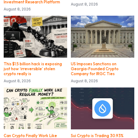
Investment Research Platform
August 8, 2026
August 8, 2026
This $1.5 billion hack is exposing
US Imposes Sanctions on
just how ‘irreversible’ stolen
Georgia-Founded Crypto
crypto really is
Company for IRGC Ties
August 8, 2026
August 8, 2026
Can Crypto Finally Work Like
Sui Crypto is Trading 30.93%