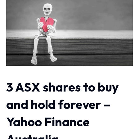
3 ASX shares to buy
and hold forever –
Yahoo Finance