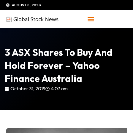
Skip
AUGUST 8, 2026
to
content
3 ASX Shares To Buy And
Hold Forever – Yahoo
Finance Australia
October 31, 2019
4:07 am