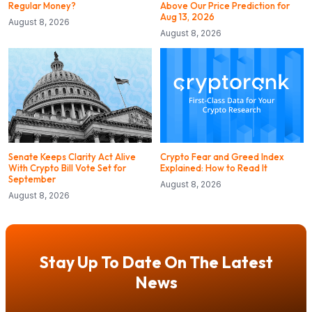
Regular Money?
Above Our Price Prediction for
Aug 13, 2026
August 8, 2026
August 8, 2026
Senate Keeps Clarity Act Alive
Crypto Fear and Greed Index
With Crypto Bill Vote Set for
Explained: How to Read It
September
August 8, 2026
August 8, 2026
Stay Up To Date On The Latest
News