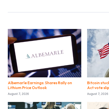
Albemarle Earnings: Shares Rally on
Bitcoin stuc
Lithium Price Outlook
Act vote sl
August 7, 2026
August 7, 2026