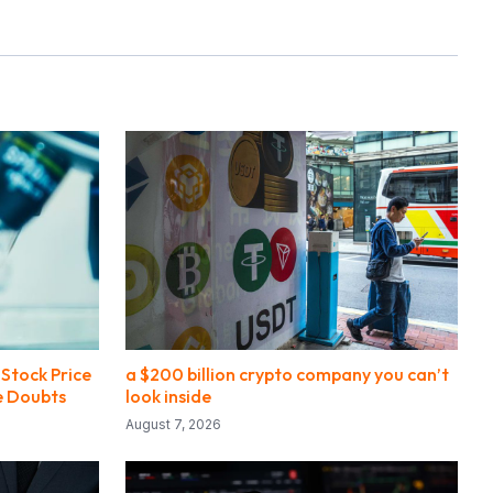
Stock Price
a $200 billion crypto company you can’t
e Doubts
look inside
August 7, 2026