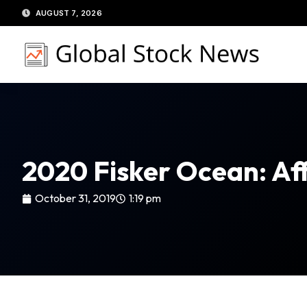
Skip
AUGUST 7, 2026
to
content
2020 Fisker Ocean: Af
October 31, 2019
1:19 pm