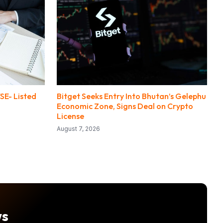
SE- Listed
Bitget Seeks Entry Into Bhutan’s Gelephu
Economic Zone, Signs Deal on Crypto
License
August 7, 2026
ws