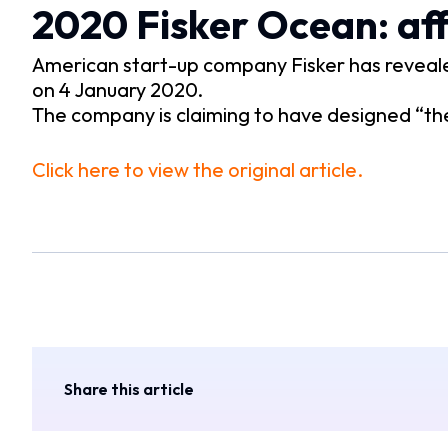
2020 Fisker Ocean: aff
American start-up company Fisker has revealed
on 4 January 2020.
The company is claiming to have designed “the
Click here to view the original article.
Share this article