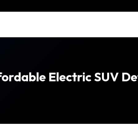
fordable Electric SUV De