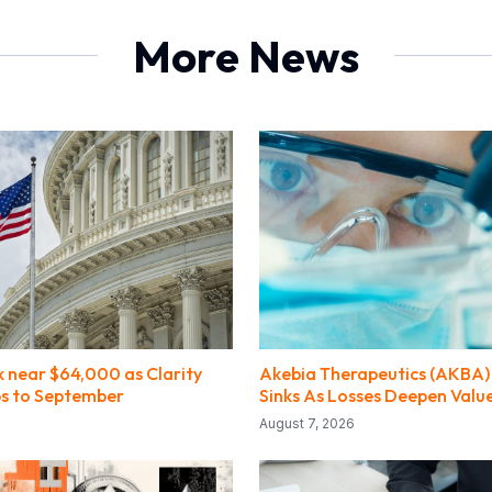
More News
k near $64,000 as Clarity
Akebia Therapeutics (AKBA) 
ips to September
Sinks As Losses Deepen Valu
August 7, 2026