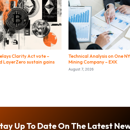
lays Clarity Act vote –
Technical Analysis on One NY
 LayerZero sustain gains
Mining Company – EXK
August 7, 2026
tay Up To Date On The Latest Ne