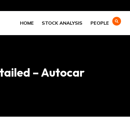
HOME
STOCK ANALYSIS
PEOPLE
tailed – Autocar