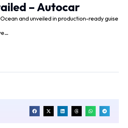
ailed – Autocar
e Ocean and unveiled in production-ready guise
 ve…