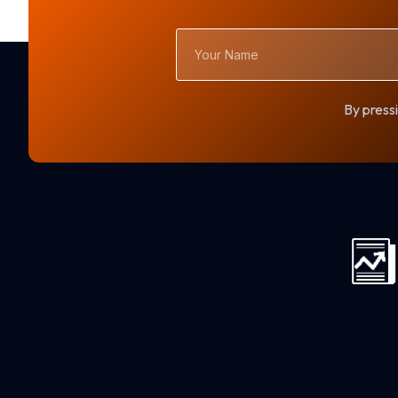
Your
Name
By pressi