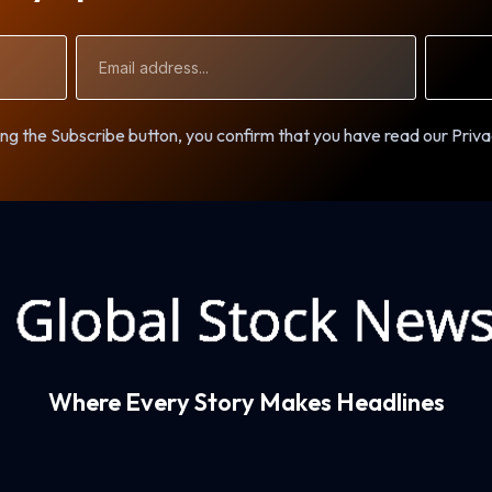
Email
Address
ng the Subscribe button, you confirm that you have read our Priva
Where Every Story Makes Headlines