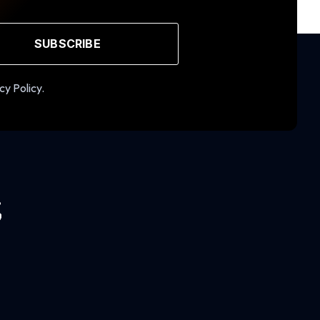
SUBSCRIBE
cy Policy.