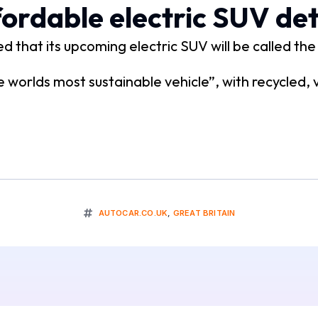
ordable electric SUV det
 that its upcoming electric SUV will be called th
 worlds most sustainable vehicle”, with recycled,
AUTOCAR.CO.UK
,
GREAT BRITAIN