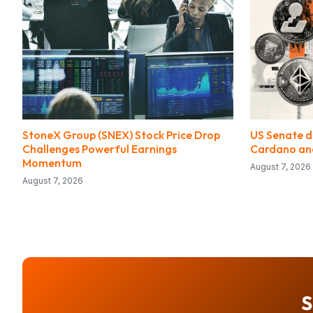
StoneX Group (SNEX) Stock Price Drop
US Senate de
Challenges Powerful Earnings
Cardano and
Momentum
August 7, 2026
August 7, 2026
S