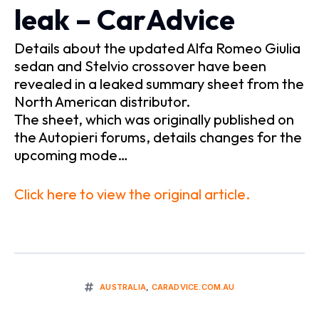
leak – CarAdvice
Details about the updated Alfa Romeo Giulia
sedan and Stelvio crossover have been
revealed in a leaked summary sheet from the
North American distributor.
The sheet, which was originally published on
the Autopieri forums, details changes for the
upcoming mode…
Click here to view the original article.
AUSTRALIA
,
CARADVICE.COM.AU