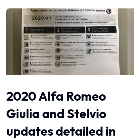
2020 Alfa Romeo
Giulia and Stelvio
updates detailed in