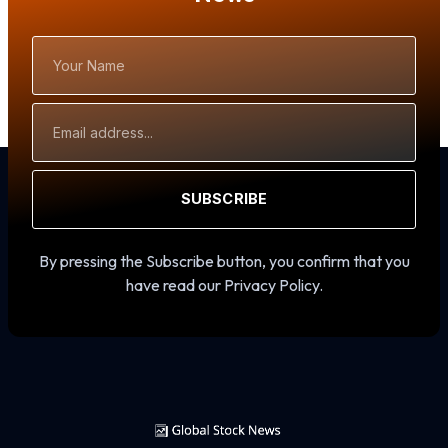
Your
Name
Email
Address
SUBSCRIBE
By pressing the Subscribe button, you confirm that you
have read our Privacy Policy.