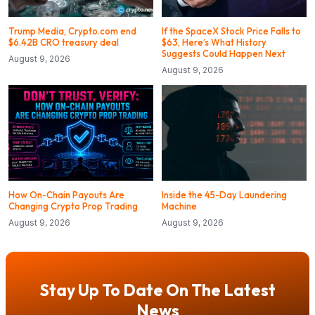
Trump Media, Crypto.com end
If the SpaceX Stock Price Falls to
$6.42B CRO treasury deal
$63, Here’s What History
Suggests Could Happen Next
August 9, 2026
August 9, 2026
How On-Chain Payouts Are
Inside the 45-Day Laundering
Changing Crypto Prop Trading
Machine
August 9, 2026
August 9, 2026
Stay Up To Date On The Latest
News