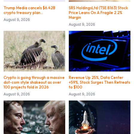
Trump Media cancels $6.42B
SRS HoldingsLtd (TSE:8163) Stock
crypto treasury plan…
Price Leans On A Fragile 2.2%
Margin
August 9, 2026
August 9, 2026
Crypto is going through a massive
Revenue Up 25%, Data Center
dot-com style shakeout as over
+59%, Stock Surges Then Retreats
100 projects fold in 2026
to $100
August 9, 2026
August 9, 2026