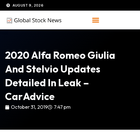
Skip
AUGUST 9, 2026
to
content
2020 Alfa Romeo Giulia
And Stelvio Updates
Detailed In Leak –
CarAdvice
October 31, 2019
7:47 pm