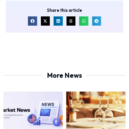
Share this article
More News