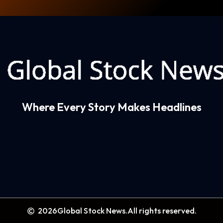
Where Every Story Makes Headlines
2026
Global Stock News.
All rights reserved.