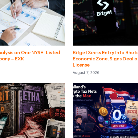
alysis on One NYSE- Listed
Bitget Seeks Entry Into Bhut
pany – EXK
Economic Zone, Signs Deal o
License
August 7, 2026