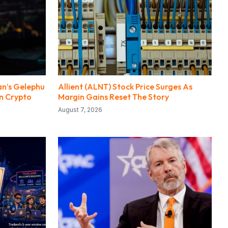
an’s Gelephu
Allient (ALNT) Stock Price Surges As
n Crypto
Margin Gains Reset The Story
August 7, 2026