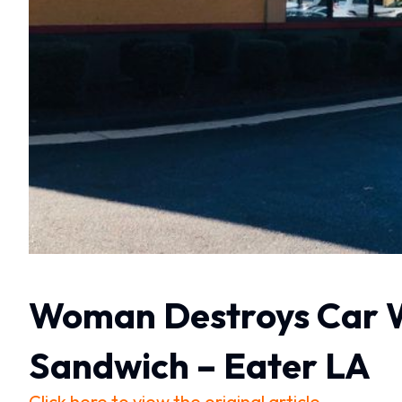
Woman Destroys Car Wh
Sandwich – Eater LA
Click here to view the original article.