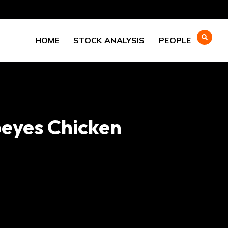
HOME
STOCK ANALYSIS
PEOPLE
peyes Chicken