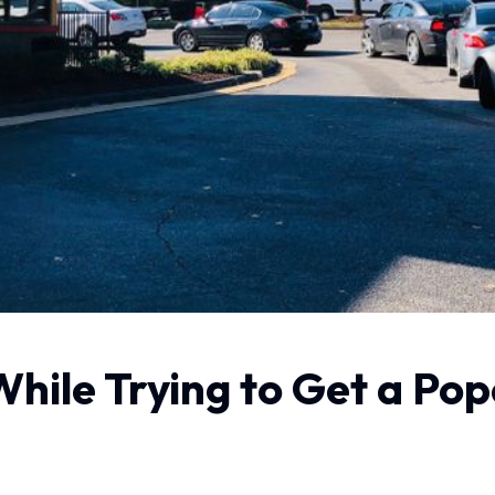
ile Trying to Get a Pop