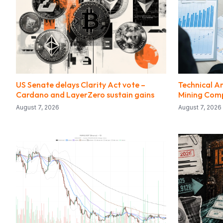
US Senate delays Clarity Act vote –
Technical An
Cardano and LayerZero sustain gains
Mining Com
August 7, 2026
August 7, 2026