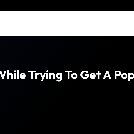
ile Trying To Get A Po