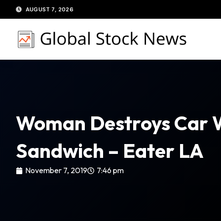
Skip
AUGUST 7, 2026
to
content
Woman Destroys Car Wh
Sandwich – Eater LA
November 7, 2019
7:46 pm