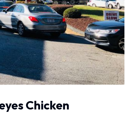
eyes Chicken