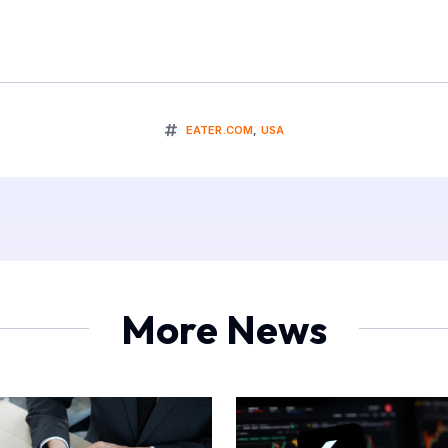
EATER.COM
,
USA
More News