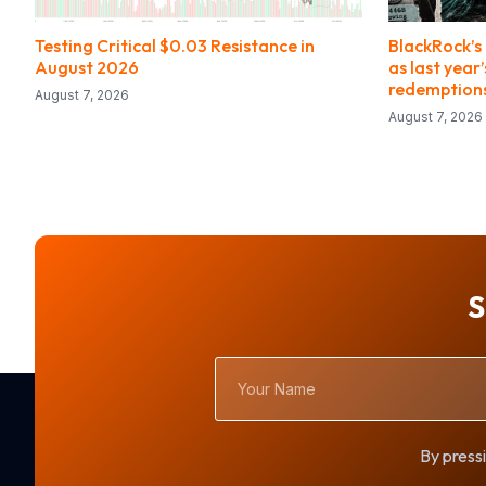
Testing Critical $0.03 Resistance in
BlackRock’s 
August 2026
as last year
redemption
August 7, 2026
August 7, 2026
S
Your
Name
By pressi