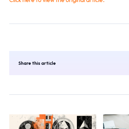
Share this article