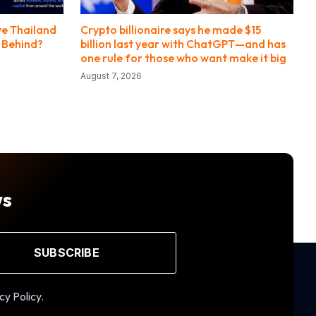
ye Thailand
Crypto billionaire says he made $15
g Behind?
billion last year with ChatGPT—and has
one rule for those who want make it big
August 7, 2026
ws
SUBSCRIBE
cy Policy.