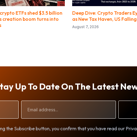
crypto ETFs shed $3.5 billion
Deep Dive: Crypto Traders E
’s creation boom turns into
as New Tax Haven, US Fallin
s
August 7, 2026
tay Up To Date On The Latest Ne
Email
Address
ng the Subscribe button, you confirm that you have read our Priva