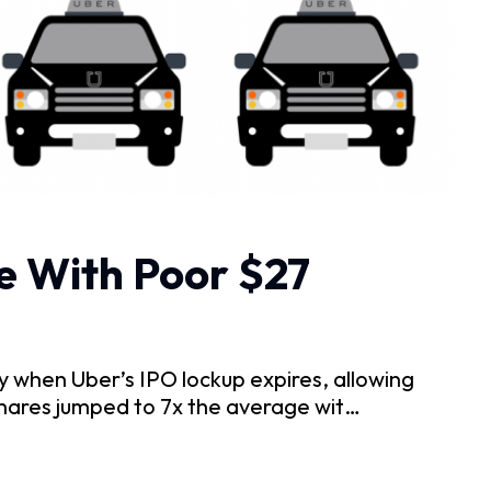
e With Poor $27
when Uber’s IPO lockup expires, allowing
shares jumped to 7x the average wit…