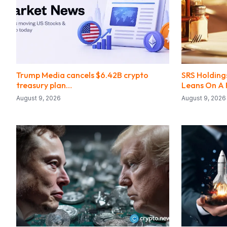
Trump Media cancels $6.42B crypto
SRS Holdings
treasury plan…
Leans On A 
August 9, 2026
August 9, 2026