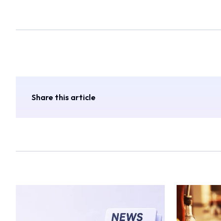
Share this article