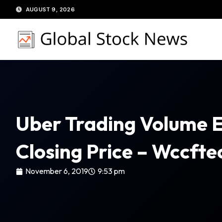
Skip
AUGUST 9, 2026
to
content
Uber Trading Volume E
Closing Price – Wccfte
November 6, 2019
9:53 pm