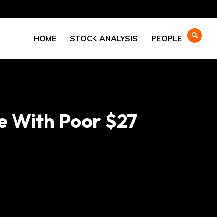
HOME
STOCK ANALYSIS
PEOPLE
e With Poor $27