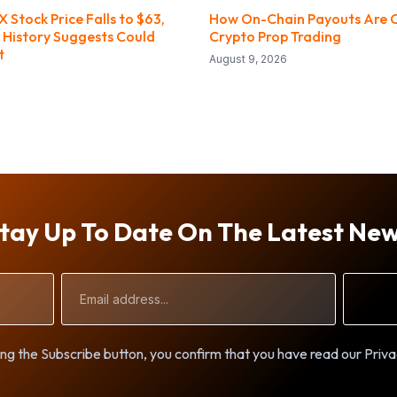
X Stock Price Falls to $63,
How On-Chain Payouts Are 
 History Suggests Could
Crypto Prop Trading
t
August 9, 2026
tay Up To Date On The Latest Ne
Email
Address
ng the Subscribe button, you confirm that you have read our Priva