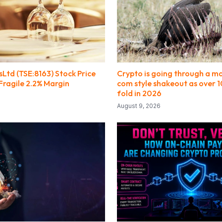
Ltd (TSE:8163) Stock Price
Crypto is going through a ma
Fragile 2.2% Margin
com style shakeout as over 1
fold in 2026
August 9, 2026