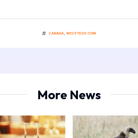
CANADA
,
WCCFTECH.COM
More News