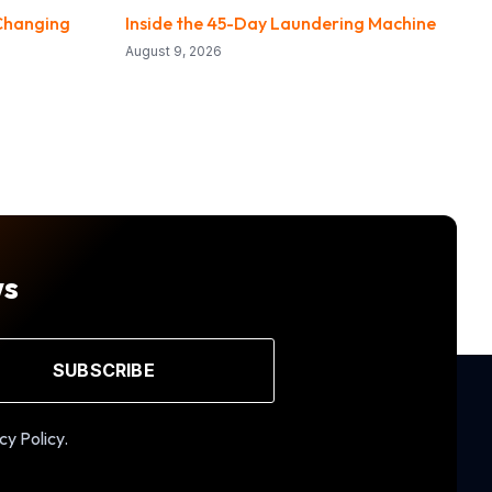
Changing
Inside the 45-Day Laundering Machine
August 9, 2026
ws
SUBSCRIBE
cy Policy.