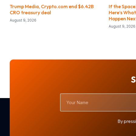
Trump Media, Crypto.com end $6.42B
If the Space
CRO treasury deal
Here’s What
Happen Nex
August 9, 2026
August 9, 2026
S
Your
Name
By pressi