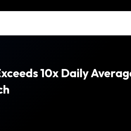
xceeds 10x Daily Averag
ch