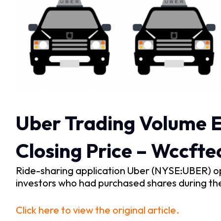
Uber Trading Volume E
Closing Price – Wccfte
Ride-sharing application Uber (NYSE:UBER) o
investors who had purchased shares during th
Click here to view the original article.