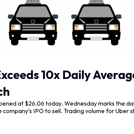
xceeds 10x Daily Averag
ch
pened at $26.06 today. Wednesday marks the day 
e company’s IPO to sell. Trading volume for Uber 