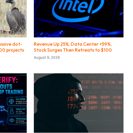
ssive dot-
Revenue Up 25%, Data Center +59%,
00 projects
Stock Surges Then Retreats to $100
August 9, 2026