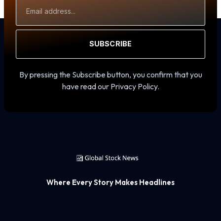
Email
Address
SUBSCRIBE
By pressing the Subscribe button, you confirm that you
have read our Privacy Policy.
Where Every Story Makes Headlines