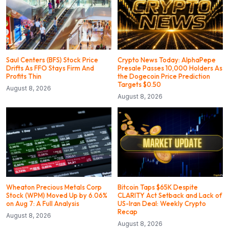
Saul Centers (BFS) Stock Price
Crypto News Today: AlphaPepe
Drifts As FFO Stays Firm And
Presale Passes 10,000 Holders As
Profits Thin
the Dogecoin Price Prediction
Targets $0.50
August 8, 2026
August 8, 2026
Wheaton Precious Metals Corp
Bitcoin Taps $65K Despite
Stock (WPM) Moved Up by 6.06%
CLARITY Act Setback and Lack of
on Aug 7: A Full Analysis
US-Iran Deal: Weekly Crypto
Recap
August 8, 2026
August 8, 2026