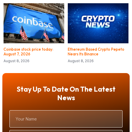
Coinbase stock price today:
Ethereum Based Crypto Pepeto
August 7, 2026
Nears Its Binance
August 8, 2026
August 8, 2026
Stay Up To Date On The Latest
News
Your
Name