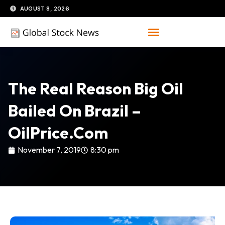
Skip
AUGUST 8, 2026
to
content
The Real Reason Big Oil
Bailed On Brazil –
OilPrice.com
November 7, 2019
8:30 pm