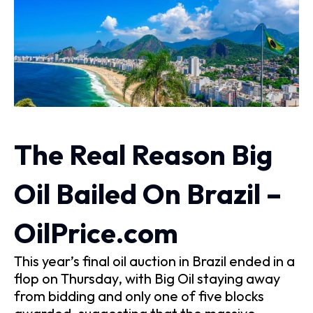
The Real Reason Big
Oil Bailed On Brazil –
OilPrice.com
This year’s final oil auction in Brazil ended in a
flop on Thursday, with Big Oil staying away
from bidding and only one of five blocks