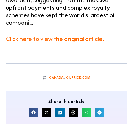
awarded, suggesting that the massive
upfront payments and complex royalty
schemes have kept the world’s largest oil
compani…
Click here to view the original article.
CANADA
,
OILPRICE.COM
Share this article