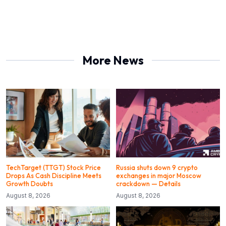
More News
TechTarget (TTGT) Stock Price
Russia shuts down 9 crypto
Drops As Cash Discipline Meets
exchanges in major Moscow
Growth Doubts
crackdown — Details
August 8, 2026
August 8, 2026