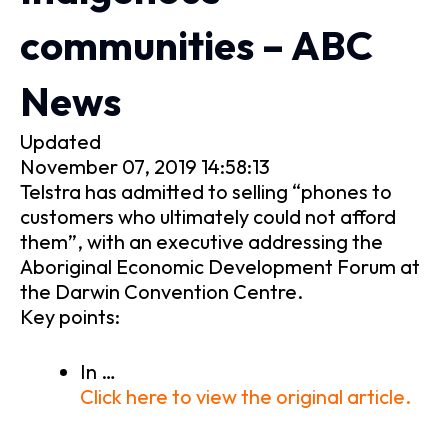
communities – ABC
News
Updated
November 07, 2019 14:58:13
Telstra has admitted to selling “phones to
customers who ultimately could not afford
them”, with an executive addressing the
Aboriginal Economic Development Forum at
the Darwin Convention Centre.
Key points:
In …
Click here to view the original article.