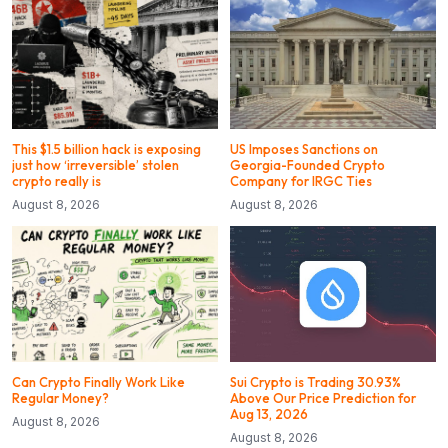
This $1.5 billion hack is exposing
US Imposes Sanctions on
just how ‘irreversible’ stolen
Georgia-Founded Crypto
crypto really is
Company for IRGC Ties
August 8, 2026
August 8, 2026
Can Crypto Finally Work Like
Sui Crypto is Trading 30.93%
Regular Money?
Above Our Price Prediction for
Aug 13, 2026
August 8, 2026
August 8, 2026