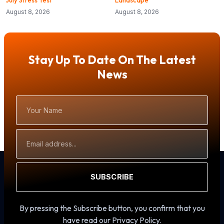
August 8, 2026
August 8, 2026
Stay Up To Date On The Latest
News
Your
Name
Email
Address
SUBSCRIBE
By pressing the Subscribe button, you confirm that you
have read our Privacy Policy.