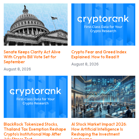
Senate Keeps Clarity Act Alive
Crypto Fear and Greed Index
With Crypto Bill Vote Set for
Explained: How to Read It
September
August 8, 2026
August 8, 2026
BlackRock Tokenized Stocks,
AI Stock Market Impact 2026:
Thailand Tax Exemption Reshape
How Artificial Intelligence Is
Crypto’s Institutional Map After
Reshaping the Investment
July Stress Test
Landscape