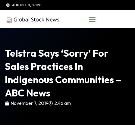
Skip
AUGUST 8, 2026
to
content
Telstra Says ‘sorry’ For
Sales Practices In
Indigenous Communities –
ABC News
November 7, 2019
2:46 am