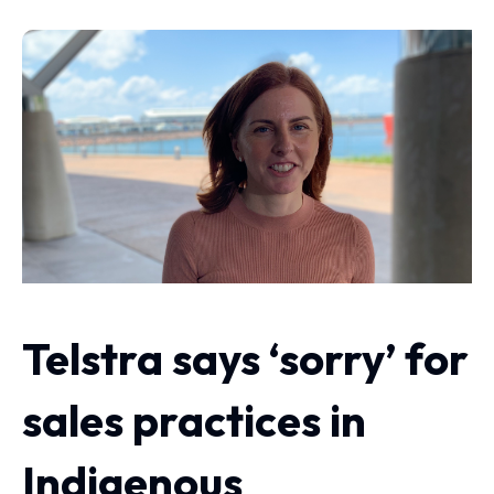
Telstra says ‘sorry’ for
sales practices in
Indigenous