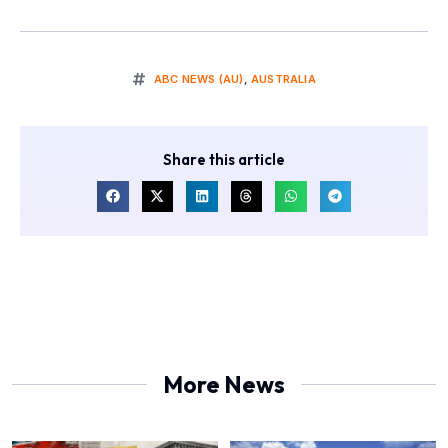
ABC NEWS (AU)
,
AUSTRALIA
Share this article
More News