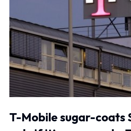
T-Mobile sugar-coats 