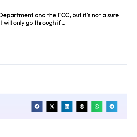
epartment and the FCC, but it’s not a sure
 will only go through if…