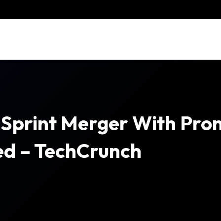
Sprint Merger With Pro
ved – TechCrunch