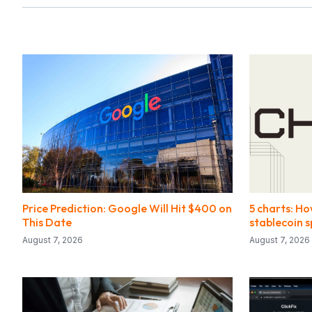
Price Prediction: Google Will Hit $400 on
5 charts: Ho
This Date
stablecoin 
August 7, 2026
August 7, 2026