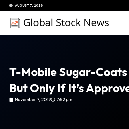
Skip
AUGUST 7, 2026
to
content
T-Mobile Sugar-Coats 
But Only If It’s Appro
November 7, 2019
7:52 pm