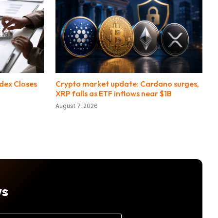
ndex Closes
Crypto market update: Cardano surges,
XRP falls as ETF inflows near $1B
August 7, 2026
ws