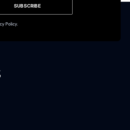
SUBSCRIBE
cy Policy.