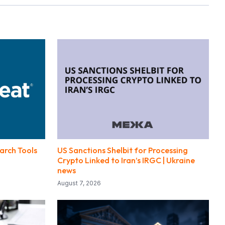
arch Tools
US Sanctions Shelbit for Processing
Crypto Linked to Iran’s IRGC | Ukraine
news
August 7, 2026