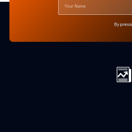
Your
Name
By pressi