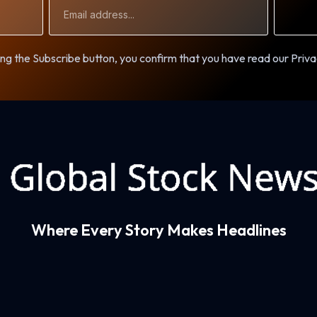
Email
Address
ng the Subscribe button, you confirm that you have read our Priva
Where Every Story Makes Headlines