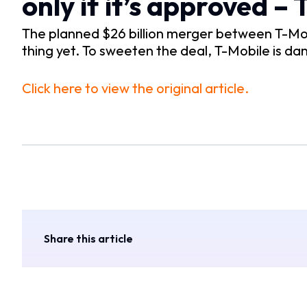
only if it’s approved –
The planned $26 billion merger between T-Mob
thing yet. To sweeten the deal, T-Mobile is dan
Click here to view the original article.
Share this article