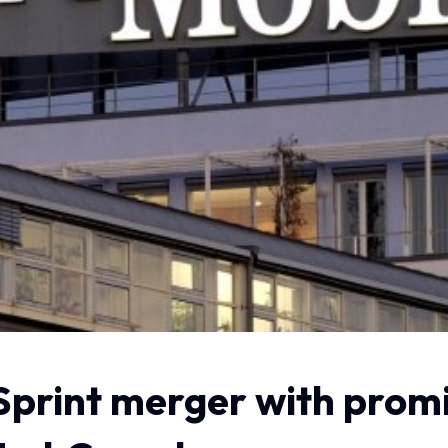
Sprint merger with promi