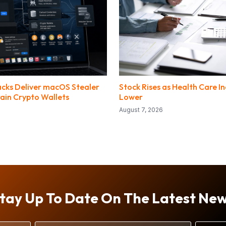
tacks Deliver macOS Stealer
Stock Rises as Health Care I
ain Crypto Wallets
Lower
August 7, 2026
tay Up To Date On The Latest Ne