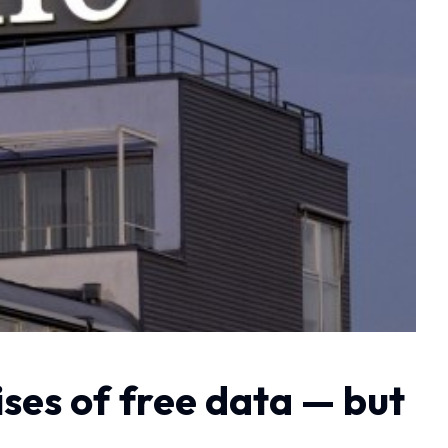
ses of free data — but