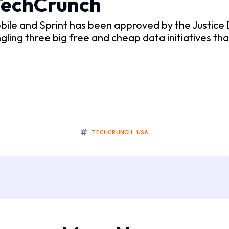
 TechCrunch
ile and Sprint has been approved by the Justice D
gling three big free and cheap data initiatives that
TECHCRUNCH
,
USA