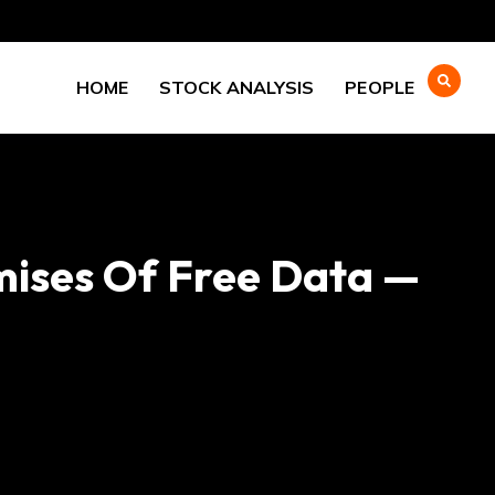
HOME
STOCK ANALYSIS
PEOPLE
mises Of Free Data —