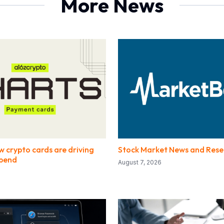
More News
w crypto cards are driving
Stock Market News and Rese
spend
August 7, 2026