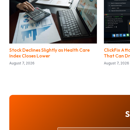
Stock Declines Slightly as Health Care
ClickFix At
Index Closes Lower
That Can Dr
August 7, 2026
August 7, 2026
S