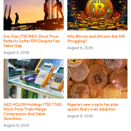
Dai-Dan (TSE:1980) Stock Price
Why Bitcoin and Altcoins Are Still
Reflects Softer EPS Despite Fair
Struggling?
Value Gap
August 6, 2026
August 6, 2026
A&D HOLON Holdings (TSE:7745)
Nigeria’s new crypto tax plan
Stock Price Trails Margin
sparks fears over adoption
Compression And Value
August 6, 2026
Questions
August 6, 2026