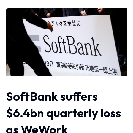
SoftBank suffers
$6.4bn quarterly loss
as WeWork