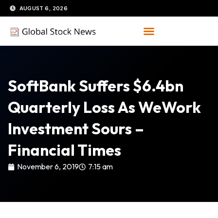
Skip
AUGUST 6, 2026
to
content
SoftBank Suffers $6.4bn
Quarterly Loss As WeWork
Investment Sours –
Financial Times
November 6, 2019
7:15 am