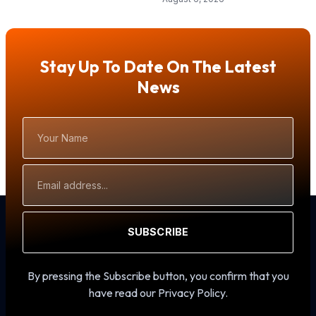
Stay Up To Date On The Latest
News
Your
Name
Email
Address
SUBSCRIBE
By pressing the Subscribe button, you confirm that you
have read our Privacy Policy.