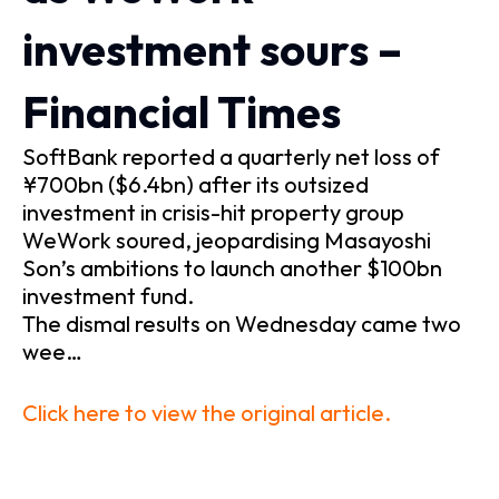
investment sours –
Financial Times
SoftBank reported a quarterly net loss of
¥700bn ($6.4bn) after its outsized
investment in crisis-hit property group
WeWork soured, jeopardising Masayoshi
Son’s ambitions to launch another $100bn
investment fund.
The dismal results on Wednesday came two
wee…
Click here to view the original article.