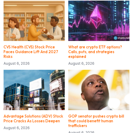
CVS Health (CVS) Stock Price
What are crypto ETF options?
Faces Guidance Lift And 2027
Calls, puts, and strategies
Risks
explained
August 6, 2026
August 6, 2026
Advantage Solutions (ADV) Stock
GOP senator pushes crypto bill
Price Cracks As Losses Deepen
that could benefit human
traffickers
August 6, 2026
August 6, 2026