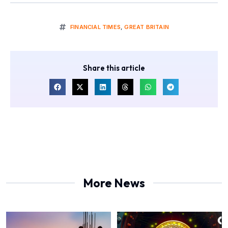
FINANCIAL TIMES
,
GREAT BRITAIN
Share this article
More News