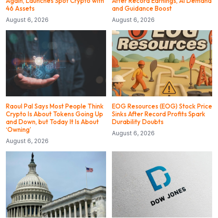
Again, Launches Spot Crypto with
After Record Earnings, AI Demand
46 Assets
and Guidance Boost
August 6, 2026
August 6, 2026
Raoul Pal Says Most People Think
EOG Resources (EOG) Stock Price
Crypto Is About Tokens Going Up
Sinks After Record Profits Spark
and Down, but Today It Is About
Durability Doubts
‘Owning’
August 6, 2026
August 6, 2026