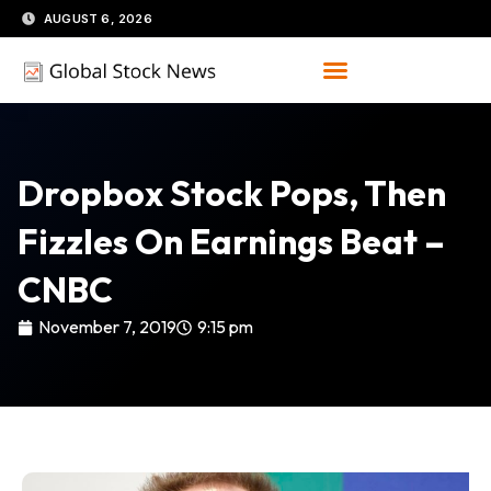
Skip
AUGUST 6, 2026
to
content
Dropbox Stock Pops, Then
Fizzles On Earnings Beat –
CNBC
November 7, 2019
9:15 pm