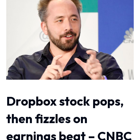
Dropbox stock pops,
then fizzles on
earnings beat – CNBC