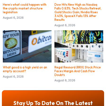
Here’s what could happen with
Dow Hits New High as Nasdaq
the crypto market structure
Falls 0.83%; Tech Stocks Retreat,
legislation
Gold Stocks Gain; Nvidia Rises
3.43%, SpaceX Falls 13% After
August 6, 2026
Results
August 6, 2026
What good is a high yield on an
Regal Rexnord (RRX) Stock Price
empty account?
Faces Margin And Cash Flow
Doubts
August 6, 2026
August 6, 2026
Stay Up To Date On The Latest