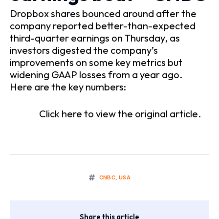
Dropbox shares bounced around after the
company reported better-than-expected
third-quarter earnings on Thursday, as
investors digested the company’s
improvements on some key metrics but
widening GAAP losses from a year ago.
Here are the key numbers:
Click here to view the original article.
CNBC
,
USA
Share this article