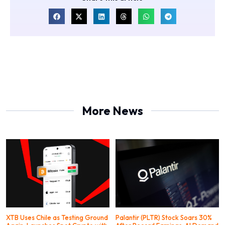
More News
XTB Uses Chile as Testing Ground
Palantir (PLTR) Stock Soars 30%