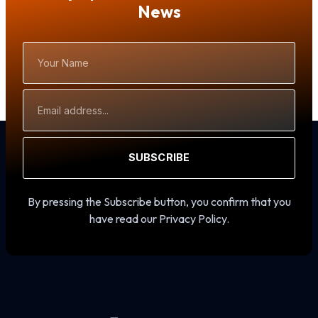
News
Your
Name
Email
Address
SUBSCRIBE
By pressing the Subscribe button, you confirm that you
have read our Privacy Policy.