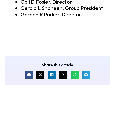
Gail D Fosler, Director
Gerald L Shaheen, Group President
Gordon R Parker, Director
Share this article