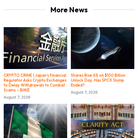
More News
CRYPTO CRIME | Japan’s Financial
Shares Rise 6% on $100 Billion
Regulator Asks Crypto Exchanges
Unlock Day; Has SPCX Slump
to Delay Withdrawals to Combat
Ended?
Scams – BitKE
August 7, 2026
August 7, 2026