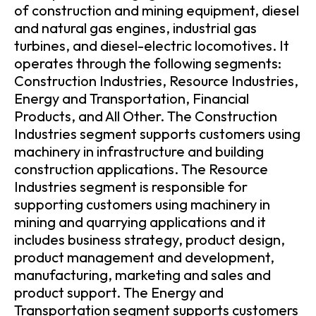
of construction and mining equipment, diesel
and natural gas engines, industrial gas
turbines, and diesel-electric locomotives. It
operates through the following segments:
Construction Industries, Resource Industries,
Energy and Transportation, Financial
Products, and All Other. The Construction
Industries segment supports customers using
machinery in infrastructure and building
construction applications. The Resource
Industries segment is responsible for
supporting customers using machinery in
mining and quarrying applications and it
includes business strategy, product design,
product management and development,
manufacturing, marketing and sales and
product support. The Energy and
Transportation segment supports customers