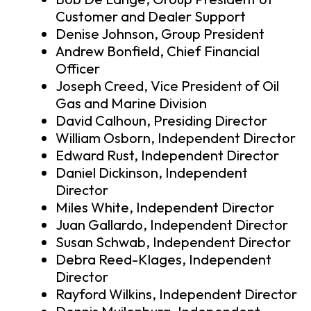
Customer and Dealer Support
Denise Johnson, Group President
Andrew Bonfield, Chief Financial
Officer
Joseph Creed, Vice President of Oil
Gas and Marine Division
David Calhoun, Presiding Director
William Osborn, Independent Director
Edward Rust, Independent Director
Daniel Dickinson, Independent
Director
Miles White, Independent Director
Juan Gallardo, Independent Director
Susan Schwab, Independent Director
Debra Reed-Klages, Independent
Director
Rayford Wilkins, Independent Director