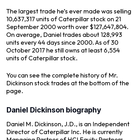
The largest trade he’s ever made was selling
10,637,317 units of Caterpillar stock on 21
September 2000 worth over $127,647,804.
On average, Daniel trades about 128,993
units every 44 days since 2000. As of 30
October 2017 he still owns at least 6,554
units of Caterpillar stock.
You can see the complete history of Mr.
Dickinson stock trades at the bottom of the
page.
Daniel Dickinson biography
Daniel M. Dickinson, J.D., is an Independent
Director of Caterpillar Inc. He is currently
Managing Partner of HCI Equity Partners