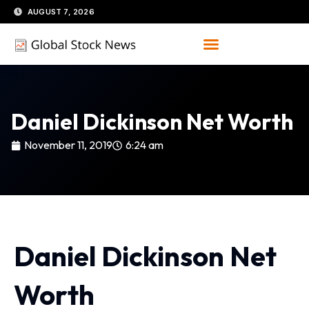
Skip
AUGUST 7, 2026
to
content
Daniel Dickinson Net Worth
November 11, 2019
6:24 am
Daniel Dickinson Net
Worth