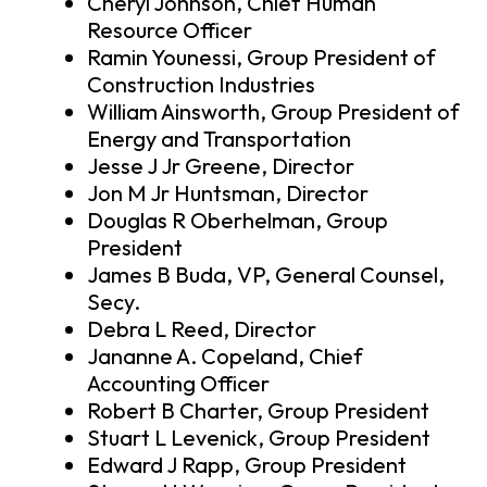
Cheryl Johnson, Chief Human
Resource Officer
Ramin Younessi, Group President of
Construction Industries
William Ainsworth, Group President of
Energy and Transportation
Jesse J Jr Greene, Director
Jon M Jr Huntsman, Director
Douglas R Oberhelman, Group
President
James B Buda, VP, General Counsel,
Secy.
Debra L Reed, Director
Jananne A. Copeland, Chief
Accounting Officer
Robert B Charter, Group President
Stuart L Levenick, Group President
Edward J Rapp, Group President