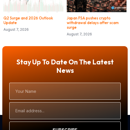
Q2 Surge and 2026 Outlook
Japan FSA pushes crypto
Update
withdrawal delays after scam
surge
August 7, 2026
August 7, 2026
Stay Up To Date On The Latest
News
Your
Name
Email
Address