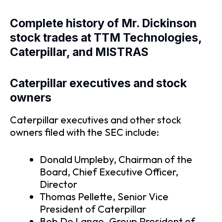
Complete history of Mr. Dickinson
stock trades at TTM Technologies,
Caterpillar, and MISTRAS
Caterpillar executives and stock
owners
Caterpillar executives and other stock
owners filed with the SEC include:
Donald Umpleby, Chairman of the
Board, Chief Executive Officer,
Director
Thomas Pellette, Senior Vice
President of Caterpillar
Bob De Lange, Group President of