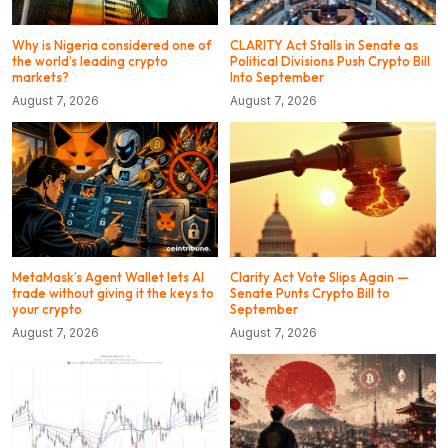
Why is Nigeria considered one of
CLARITY Act Stalls in Senate as
the world’s leading crypto
Political Divisions Push Crypto Bill
markets?
Into September
August 7, 2026
August 7, 2026
MetaMask’s Agent Wallet lets AI
Clarity Act Vote Slips Again —
trade without giving it the keys to
Senate Punts Crypto Bill to
your crypto
September
August 7, 2026
August 7, 2026