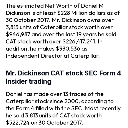
The estimated Net Worth of Daniel M
Dickinson is at least $228 Million dollars as of
30 October 2017. Mr. Dickinson owns over
3,813 units of Caterpillar stock worth over
$946,987 and over the last 19 years he sold
CAT stock worth over $226,417,241. In
addition, he makes $330,536 as
Independent Director at Caterpillar.
Mr. Dickinson CAT stock SEC Form 4
insider trading
Daniel has made over 13 trades of the
Caterpillar stock since 2000, according to
the Form 4 filled with the SEC. Most recently
he sold 3,813 units of CAT stock worth
$522,724 on 30 October 2017.