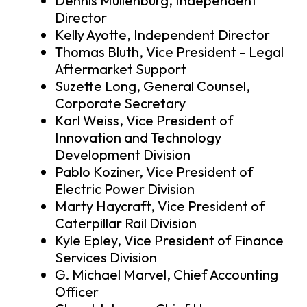
Dennis Muilenburg, Independent
Director
Kelly Ayotte, Independent Director
Thomas Bluth, Vice President – Legal
Aftermarket Support
Suzette Long, General Counsel,
Corporate Secretary
Karl Weiss, Vice President of
Innovation and Technology
Development Division
Pablo Koziner, Vice President of
Electric Power Division
Marty Haycraft, Vice President of
Caterpillar Rail Division
Kyle Epley, Vice President of Finance
Services Division
G. Michael Marvel, Chief Accounting
Officer