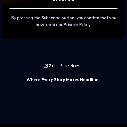
SUBSCRIBE
By pressing the Subscribe button, you confirm that you
have read our Privacy Policy.
Where Every Story Makes Headlines