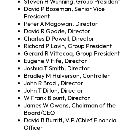
Steven H Wunning, Group President
David P Bozeman, Senior Vice
President
Peter A Magowan, Director
David R Goode, Director
Charles D Powell, Director
Richard P Lavin, Group President
Gerard R Vittecoq, Group President
Eugene V Fife, Director
Joshua T Smith, Director
Bradley M Halverson, Controller
John R Brazil, Director
John T Dillon, Director
W Frank Blount, Director
James W Owens, Chairman of the
Board/CEO
David B Burritt, V.P./Chief Financial
Officer