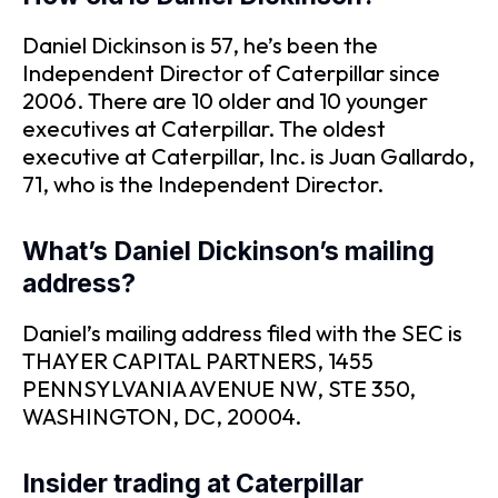
Daniel Dickinson is 57, he’s been the
Independent Director of Caterpillar since
2006. There are 10 older and 10 younger
executives at Caterpillar. The oldest
executive at Caterpillar, Inc. is Juan Gallardo,
71, who is the Independent Director.
What’s Daniel Dickinson’s mailing
address?
Daniel’s mailing address filed with the SEC is
THAYER CAPITAL PARTNERS, 1455
PENNSYLVANIA AVENUE NW, STE 350,
WASHINGTON, DC, 20004.
Insider trading at Caterpillar