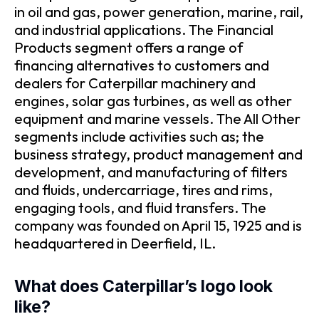
in oil and gas, power generation, marine, rail,
and industrial applications. The Financial
Products segment offers a range of
financing alternatives to customers and
dealers for Caterpillar machinery and
engines, solar gas turbines, as well as other
equipment and marine vessels. The All Other
segments include activities such as; the
business strategy, product management and
development, and manufacturing of filters
and fluids, undercarriage, tires and rims,
engaging tools, and fluid transfers. The
company was founded on April 15, 1925 and is
headquartered in Deerfield, IL.
What does Caterpillar’s logo look
like?