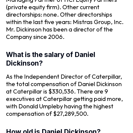
(private equity firm). Other current
directorships: none. Other directorships
within the last five years: Mistras Group, Inc.
Mr. Dickinson has been a director of the
Company since 2006.
What is the salary of Daniel
Dickinson?
As the Independent Director of Caterpillar,
the total compensation of Daniel Dickinson
at Caterpillar is $330,536. There are 9
executives at Caterpillar getting paid more,
with Donald Umpleby having the highest
compensation of $27,289,500.
How old is Daniel Dickinson?