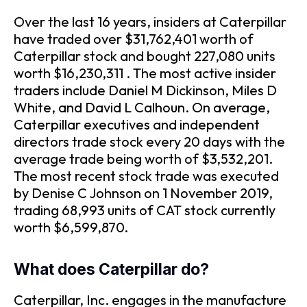
Over the last 16 years, insiders at Caterpillar
have traded over $31,762,401 worth of
Caterpillar stock and bought 227,080 units
worth $16,230,311 . The most active insider
traders include Daniel M Dickinson, Miles D
White, and David L Calhoun. On average,
Caterpillar executives and independent
directors trade stock every 20 days with the
average trade being worth of $3,532,201.
The most recent stock trade was executed
by Denise C Johnson on 1 November 2019,
trading 68,993 units of CAT stock currently
worth $6,599,870.
What does Caterpillar do?
Caterpillar, Inc. engages in the manufacture