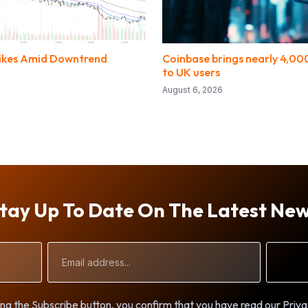
Spikes Amid Downtrend
Coinbase brings nearly 4,000
to UK users
August 6, 2026
tay Up To Date On The Latest Ne
Email
Address
ng the Subscribe button, you confirm that you have read our Priva