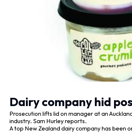
Dairy company hid posit
Prosecution lifts lid on manager at an Auckland 
industry. Sam Hurley reports.
A top New Zealand dairy company has been o