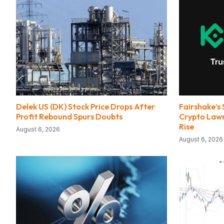
Delek US (DK) Stock Price Drops After
Fairshake’s 
Profit Rebound Spurs Doubts
Crypto Lawm
Rise
August 6, 2026
August 6, 2026