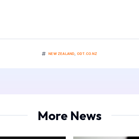
NEW ZEALAND
,
ODT.CO.NZ
More News