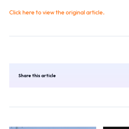
Click here to view the original article.
Share this article