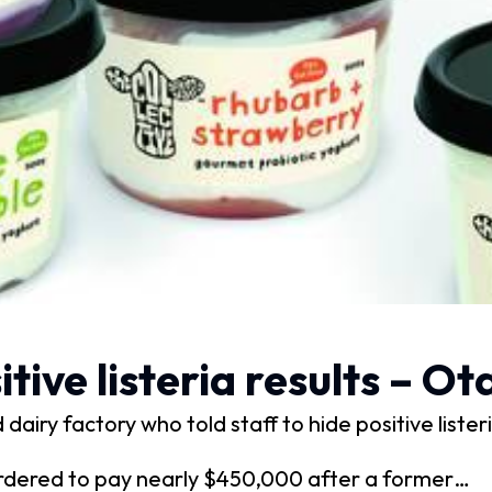
ive listeria results – O
dairy factory who told staff to hide positive liste
rdered to pay nearly $450,000 after a former…