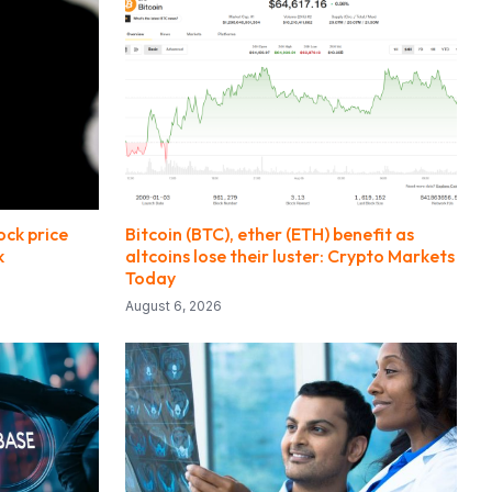
ck price
Bitcoin (BTC), ether (ETH) benefit as
k
altcoins lose their luster: Crypto Markets
Today
August 6, 2026