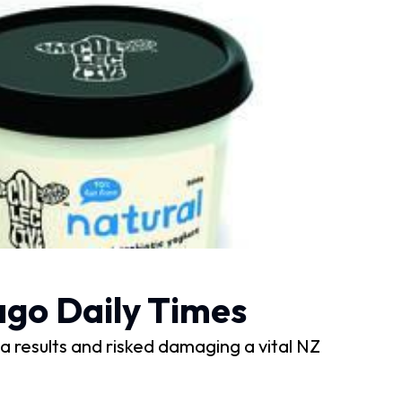
tago Daily Times
ria results and risked damaging a vital NZ