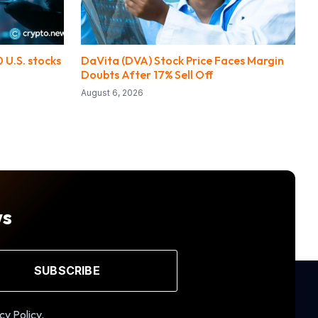
 U.S. stocks
DaVita (DVA) Stock Price Faces Margin
Doubts After 17% Sell Off
August 6, 2026
ws
SUBSCRIBE
cy Policy.