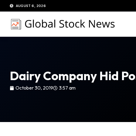
Skip
AUGUST 6, 2026
to
content
Dairy Company Hid Posi
October 30, 2019
3:57 am