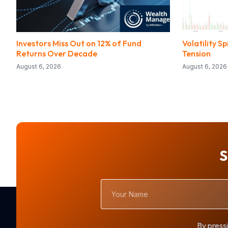
Investors Miss Out on 12% of Fund
Volatility 
Returns Over Decade
Tension
August 6, 2026
August 6, 2026
S
Your
Name
By pressi