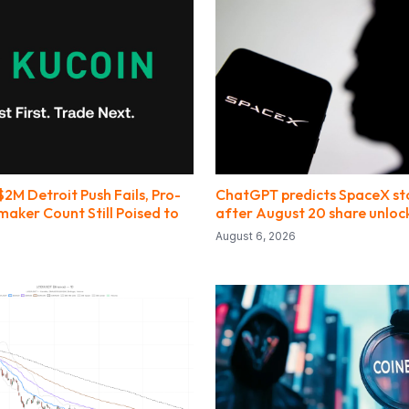
$2M Detroit Push Fails, Pro-
ChatGPT predicts SpaceX sto
aker Count Still Poised to
after August 20 share unloc
August 6, 2026