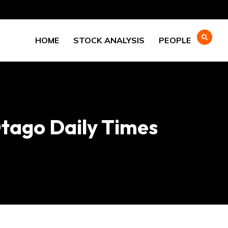
HOME
STOCK ANALYSIS
PEOPLE
Otago Daily Times