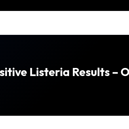
tive Listeria Results – 