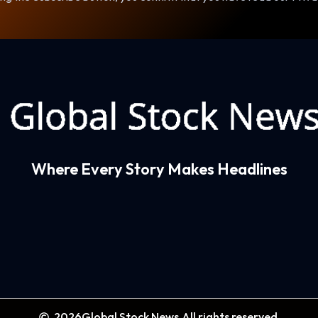
Where Every Story Makes Headlines
2026
Global Stock News.
All rights reserved.