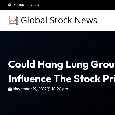
Skip
AUGUST 9, 2026
to
content
Could Hang Lung Group
Influence The Stock Pr
November 19, 2019
10:20 pm