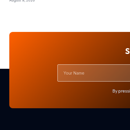
August 9, 2026
S
Your
Name
By pressi