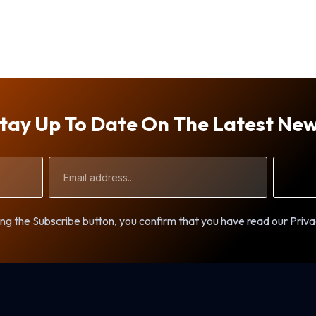
tay Up To Date On The Latest Ne
Email
Address
ng the Subscribe button, you confirm that you have read our Priva