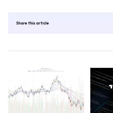
Share this article