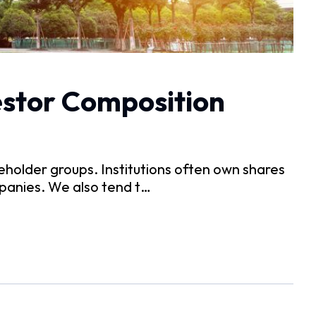
estor Composition
holder groups. Institutions often own shares
ompanies. We also tend t…