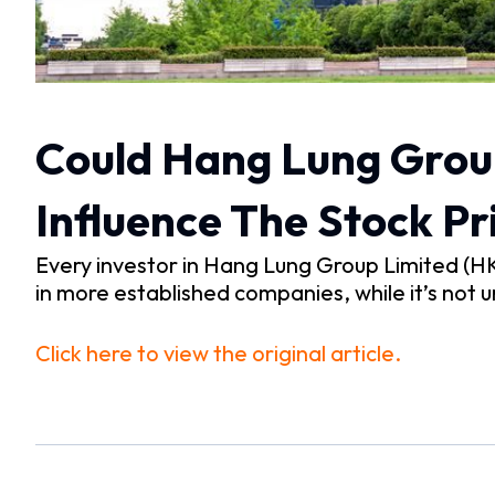
Could Hang Lung Group
Influence The Stock Pr
Every investor in Hang Lung Group Limited (H
in more established companies, while it’s not u
Click here to view the original article.