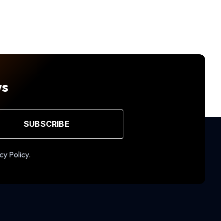
ws
SUBSCRIBE
cy Policy.