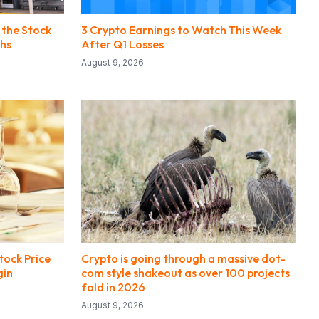
 the Stock
3 Crypto Earnings to Watch This Week
ths
After Q1 Losses
August 9, 2026
tock Price
Crypto is going through a massive dot-
gin
com style shakeout as over 100 projects
fold in 2026
August 9, 2026