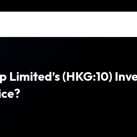
 Limited’s (HKG:10) Inv
ice?