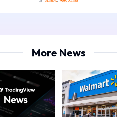
GLOBAL
,
YAHOO.COM
More News