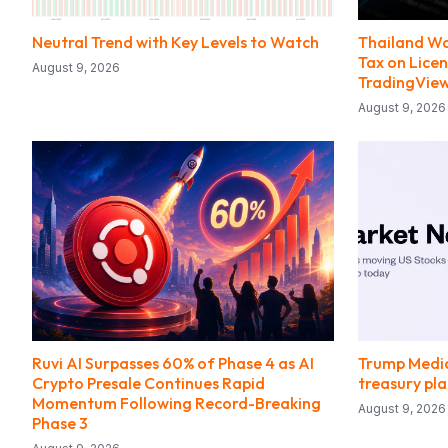
Neutral Trend with Key Levels to Watch
Thailand Wa
Tax on Lice
August 9, 2026
TradingVie
August 9, 2026
Ruvi AI Surpasses 60% of Phase 4 as AI
Trump Media
Crypto Presale Continues Rapid
treasury pl
Momentum Following Record-Breaking
August 9, 2026
Phase 3