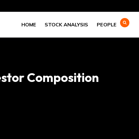
HOME
STOCK ANALYSIS
PEOPLE
estor Composition