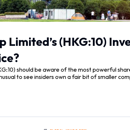
 Limited’s (HKG:10) Inv
ice?
KG:10) should be aware of the most powerful share
nusual to see insiders own a fair bit of smaller c