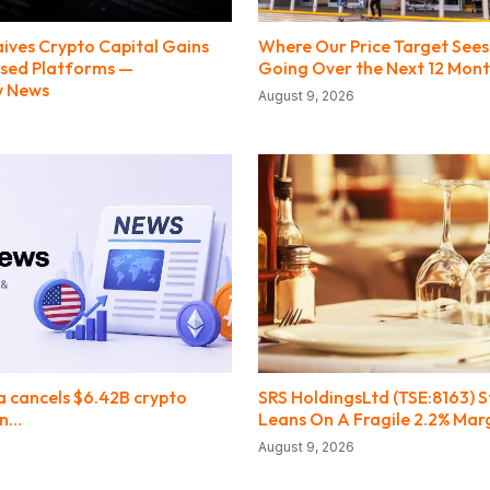
ives Crypto Capital Gains
Where Our Price Target Sees
nsed Platforms —
Going Over the Next 12 Mon
w News
August 9, 2026
 cancels $6.42B crypto
SRS HoldingsLtd (TSE:8163) S
an…
Leans On A Fragile 2.2% Mar
August 9, 2026