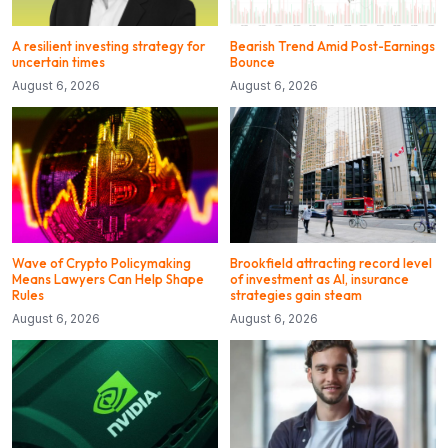
A resilient investing strategy for
Bearish Trend Amid Post-Earnings
uncertain times
Bounce
August 6, 2026
August 6, 2026
Wave of Crypto Policymaking
Brookfield attracting record level
Means Lawyers Can Help Shape
of investment as AI, insurance
Rules
strategies gain steam
August 6, 2026
August 6, 2026