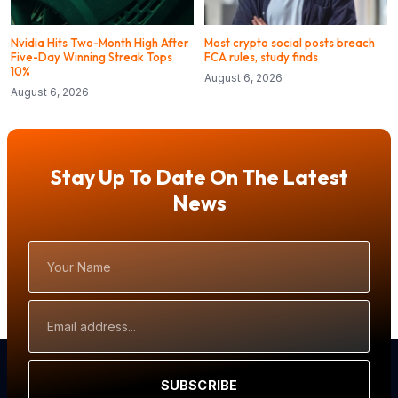
Nvidia Hits Two-Month High After
Most crypto social posts breach
Five-Day Winning Streak Tops
FCA rules, study finds
10%
August 6, 2026
August 6, 2026
Stay Up To Date On The Latest
News
Your
Name
Email
Address
SUBSCRIBE