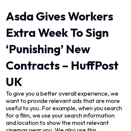
Asda Gives Workers
Extra Week To Sign
‘Punishing’ New
Contracts – HuffPost
UK
To give you a better overall experience, we
want to provide relevant ads that are more
useful to you. For example, when you search
for a film, we use your search information
and location to show the most relevant
cinemas near you. We also use this