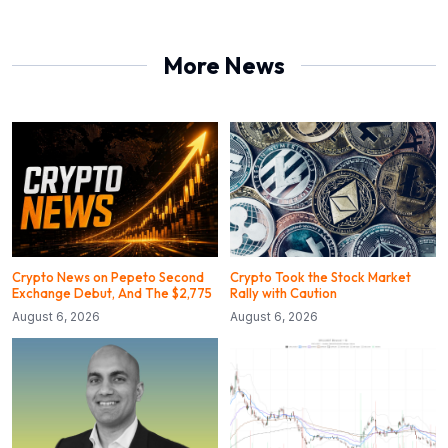
More News
Crypto News on Pepeto Second
Crypto Took the Stock Market
Exchange Debut, And The $2,775
Rally with Caution
August 6, 2026
August 6, 2026