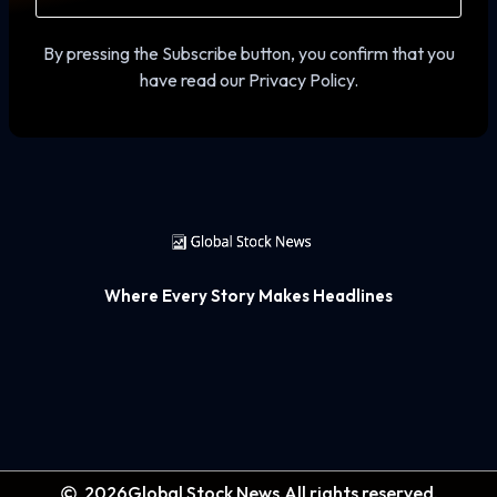
By pressing the Subscribe button, you confirm that you
have read our Privacy Policy.
Where Every Story Makes Headlines
2026
Global Stock News.
All rights reserved.