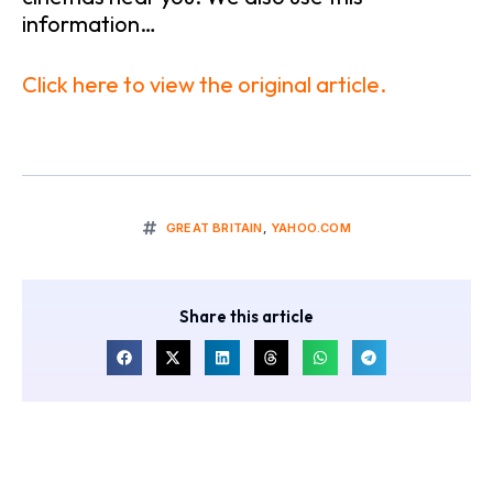
information…
Click here to view the original article.
GREAT BRITAIN
,
YAHOO.COM
Share this article