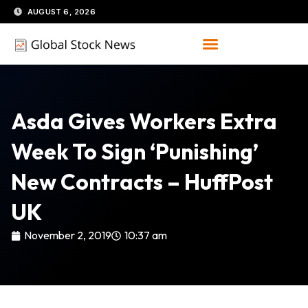
Skip
AUGUST 6, 2026
to
content
Asda Gives Workers Extra
Week To Sign ‘Punishing’
New Contracts – HuffPost
UK
November 2, 2019
10:37 am