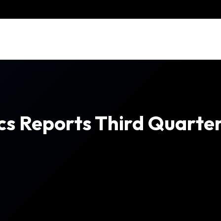
cs Reports Third Quarter