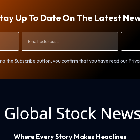
tay Up To Date On The Latest Ne
Email
Address
ng the Subscribe button, you confirm that you have read our Priva
Where Every Story Makes Headlines