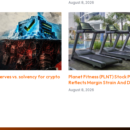
August 8, 2026
erves vs. solvency for crypto
Planet Fitness (PLNT) Stock P
Reflects Margin Strain And D
August 8, 2026