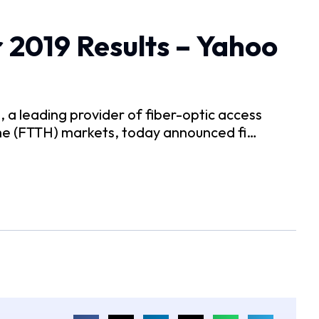
 2019 Results – Yahoo
 leading provider of fiber-optic access
me (FTTH) markets, today announced fi…