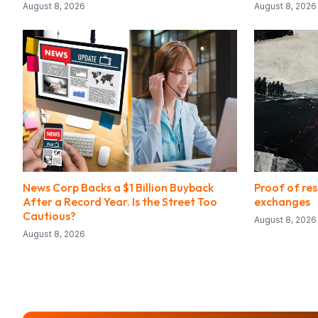
August 8, 2026
August 8, 2026
News Corp Backs a $1 Billion Buyback
Proof of res
After a Record Year. Is the Street Too
exchanges
Cautious?
August 8, 2026
August 8, 2026