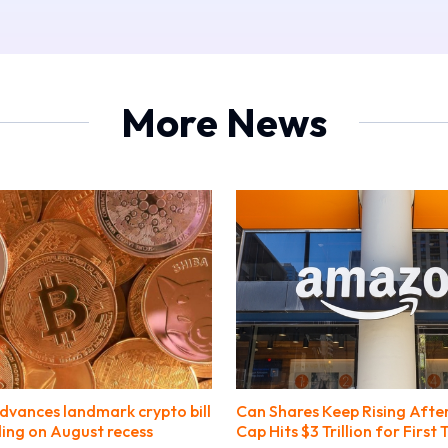
More News
dvances landmark crypto bill
Can Shares Keep Rising Afte
ing on August recess
Cap Hits $3 Trillion for First