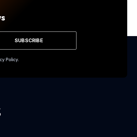
ws
SUBSCRIBE
cy Policy.