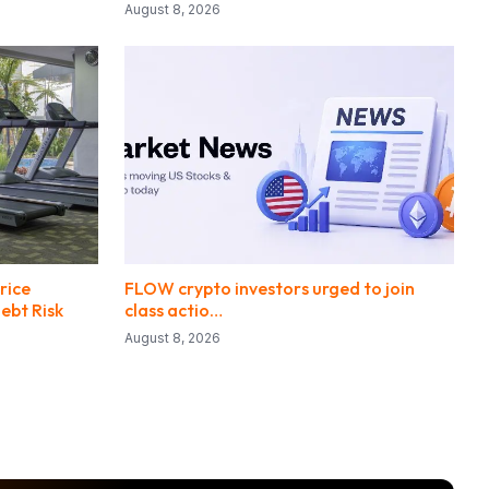
August 8, 2026
rice
FLOW crypto investors urged to join
ebt Risk
class actio…
August 8, 2026