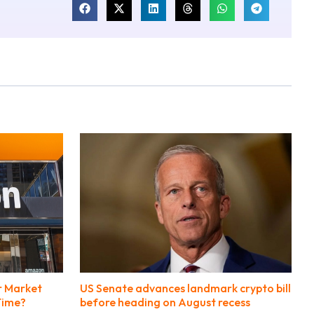
r Market
US Senate advances landmark crypto bill
 Time?
before heading on August recess