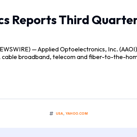
cs Reports Third Quarter
SWIRE) — Applied Optoelectronics, Inc. (AAOI), a
r, cable broadband, telecom and fiber-to-the-ho
USA
,
YAHOO.COM