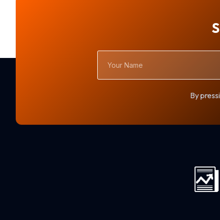
S
Your
Name
By pressi