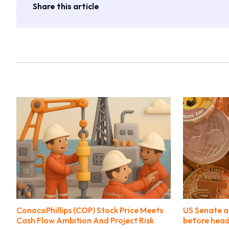
Share this article
ConocoPhillips (COP) Stock Price Meets
US Senate a
Cash Flow Ambition And Project Risk
before head