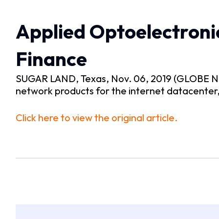
Applied Optoelectroni
Finance
SUGAR LAND, Texas, Nov. 06, 2019 (GLOBE NEW
network products for the internet datacente
Click here to view the original article.