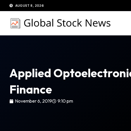
Skip
AUGUST 8, 2026
to
content
Applied Optoelectroni
Finance
November 6, 2019
9:10 pm