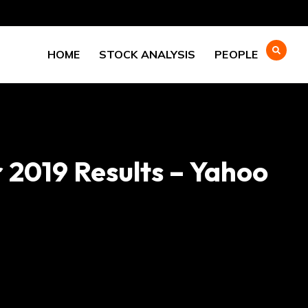
HOME
STOCK ANALYSIS
PEOPLE
 2019 Results – Yahoo