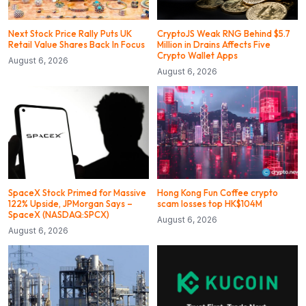
Next Stock Price Rally Puts UK
CryptoJS Weak RNG Behind $5.7
Retail Value Shares Back In Focus
Million in Drains Affects Five
Crypto Wallet Apps
August 6, 2026
August 6, 2026
SpaceX Stock Primed for Massive
Hong Kong Fun Coffee crypto
122% Upside, JPMorgan Says –
scam losses top HK$104M
SpaceX (NASDAQ:SPCX)
August 6, 2026
August 6, 2026