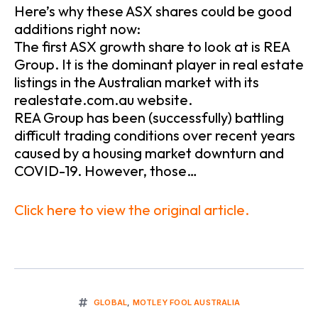
Here’s why these ASX shares could be good
additions right now:
The first ASX growth share to look at is REA
Group. It is the dominant player in real estate
listings in the Australian market with its
realestate.com.au website.
REA Group has been (successfully) battling
difficult trading conditions over recent years
caused by a housing market downturn and
COVID-19. However, those…
Click here to view the original article.
GLOBAL
,
MOTLEY FOOL AUSTRALIA