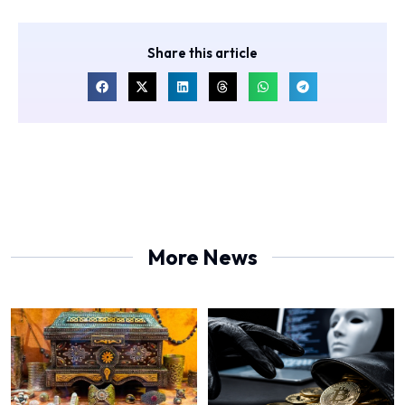
Share this article
More News