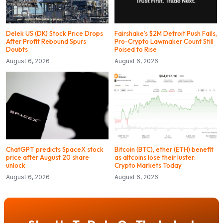
Delek US (DK) Stock Price Drops
Fairshake’s $2M Detroit Push Fails,
After Profit Rebound Spurs
Pro-Crypto Lawmaker Count Still
Doubts
Poised to Rise
August 6, 2026
August 6, 2026
ChatGPT predicts SpaceX stock
Bitcoin (BTC), ether (ETH) benefit
price after August 20 share
as altcoins lose their luster:
unlock
Crypto Markets Today
August 6, 2026
August 6, 2026