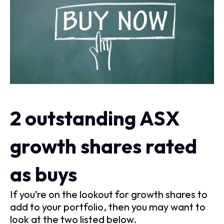
2 outstanding ASX
growth shares rated
as buys
If you’re on the lookout for growth shares to
add to your portfolio, then you may want to
look at the two listed below.