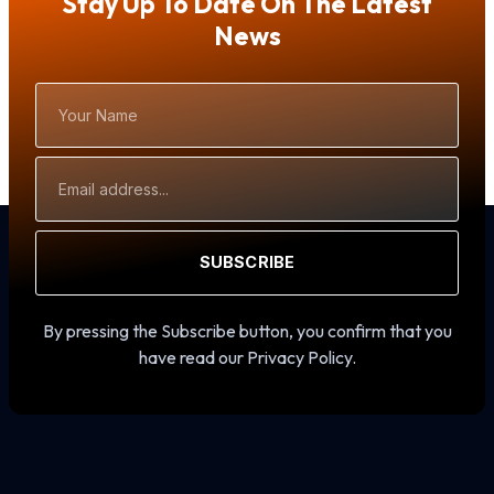
Stay Up To Date On The Latest
News
Your
Name
Email
Address
SUBSCRIBE
By pressing the Subscribe button, you confirm that you
have read our Privacy Policy.