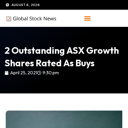
Skip
AUGUST 6, 2026
to
content
2 Outstanding ASX Growth
Shares Rated As Buys
April 25, 2021
9:30 pm